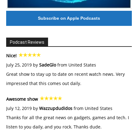
Subscribe on Apple Podcasts
Podcast Reviews
Nice!
July 25, 2019 by
SadeGlo
from United States
Great show to stay up to date on recent watch news. Very
impressed that this comes out daily.
Awesome show
July 12, 2019 by
Wazzupdudidos
from United States
Thanks for all the great news on gadgets, games and tech. I
listen to you daily, and you rock. Thanks dude.