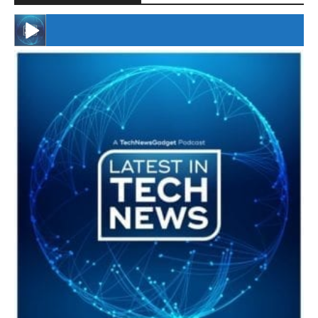
#246 The Voice Of Mario Retires