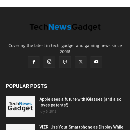
Covering the latest in tech, gadget and gaming news since
2006!
POPULAR POSTS
Apple sees a future with iGlasses (and also
loves patents!)
July 5, 2012
VIZR: Use Your Smartphone as Display While