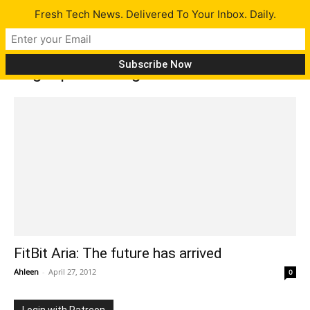
Fresh Tech News. Delivered To Your Inbox. Daily.
Tag: upload weight
FitBit Aria: The future has arrived
Ahleen
-
April 27, 2012
0