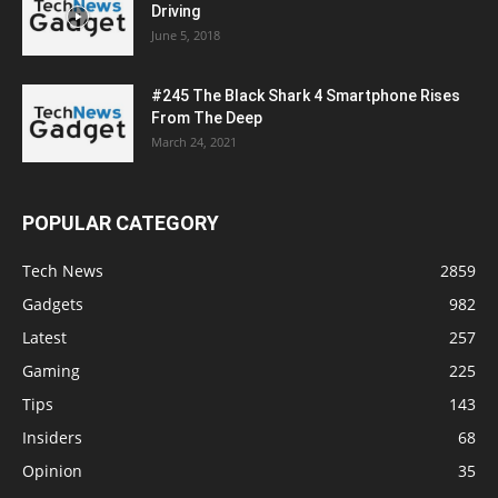
Driving
June 5, 2018
#245 The Black Shark 4 Smartphone Rises
From The Deep
March 24, 2021
POPULAR CATEGORY
Tech News
2859
Gadgets
982
Latest
257
Gaming
225
Tips
143
Insiders
68
Opinion
35