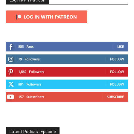
Login with Patreon
883
Fans
LIKE
79
Followers
FOLLOW
1,862
Followers
FOLLOW
991
Followers
FOLLOW
157
Subscribers
SUBSCRIBE
Latest Podcast Episode