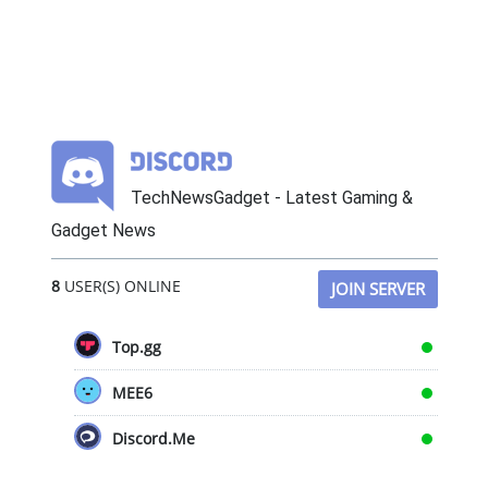
TechNewsGadget - Latest Gaming &
Gadget News
8
USER(S) ONLINE
JOIN SERVER
Top.gg
MEE6
Discord.Me