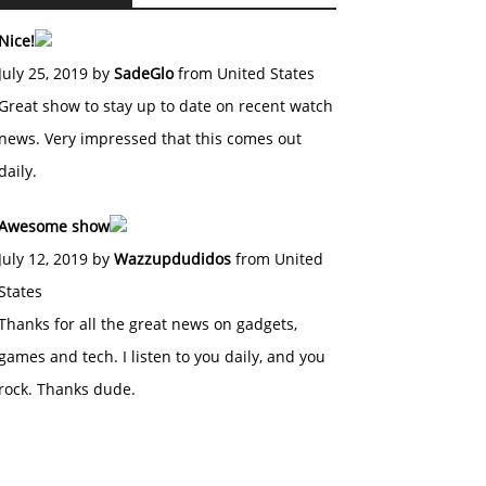
Nice!
July 25, 2019 by
SadeGlo
from United States
Great show to stay up to date on recent watch
news. Very impressed that this comes out
daily.
Awesome show
July 12, 2019 by
Wazzupdudidos
from United
States
Thanks for all the great news on gadgets,
games and tech. I listen to you daily, and you
rock. Thanks dude.