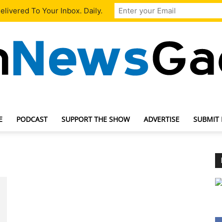
livered To Your Inbox. Daily.
E
PODCAST
SUPPORT THE SHOW
ADVERTISE
SUBMIT
TechNewsGadget