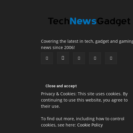
Covering the latest in tech, gadget and gamin
news since 2006!
Privacy & Cookies: This site uses cookies. By
continuing to use this website, you agree to
their use.
To find out more, including how to control
cookies, see here:
Cookie Policy