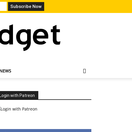
 NEWS
Login with Patreon