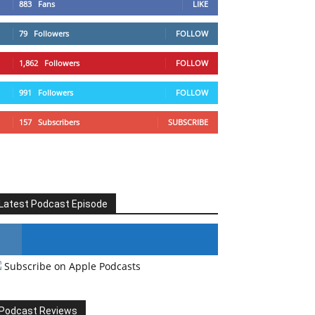
883
Fans
LIKE
79
Followers
FOLLOW
1,862
Followers
FOLLOW
991
Followers
FOLLOW
157
Subscribers
SUBSCRIBE
Latest Podcast Episode
Subscribe on Apple Podcasts
#246 The Voice Of Mario Retires
Podcast Reviews