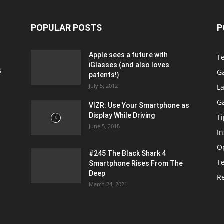
POPULAR POSTS
P
Apple sees a future with
T
iGlasses (and also loves
g
G
patents!)
July 5, 2012
La
G
VIZR: Use Your Smartphone as
Display While Driving
Ti
June 5, 2018
In
O
#245 The Black Shark 4
T
Smartphone Rises From The
Deep
R
March 24, 2021