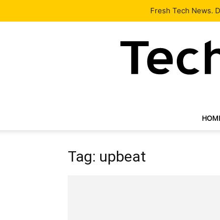
Latest
Tech News
About
Our Team
Contact Us
Fresh Tech News. De
HOM
Tag: upbeat