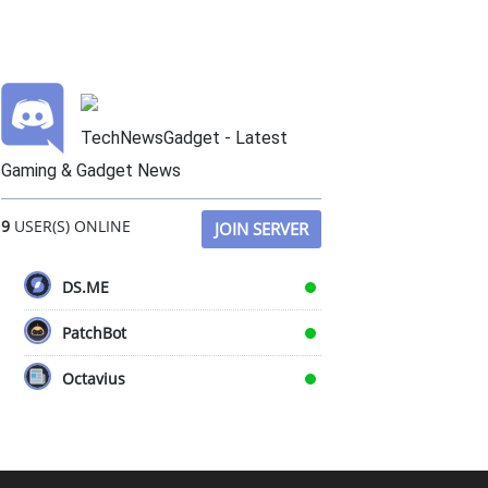
TechNewsGadget - Latest
Gaming & Gadget News
9
USER(S) ONLINE
JOIN SERVER
DS.ME
PatchBot
Octavius