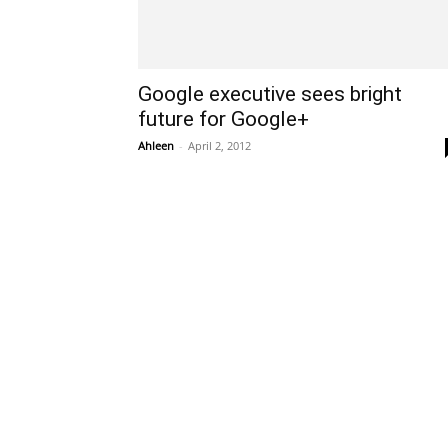
Google executive sees bright
future for Google+
Ahleen
-
April 2, 2012