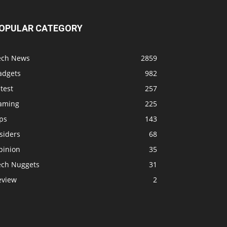
OPULAR CATEGORY
ech News
2859
adgets
982
test
257
aming
225
ps
143
siders
68
pinion
35
ech Nuggets
31
eview
2