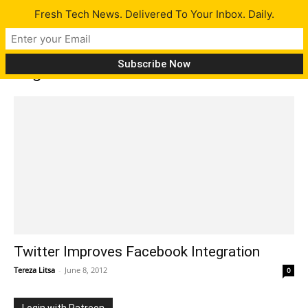
Fresh Tech News. Delivered To Your Inbox. Daily.
Tag: Twitter on Facebook
Twitter Improves Facebook Integration
Tereza Litsa
-
June 8, 2012
0