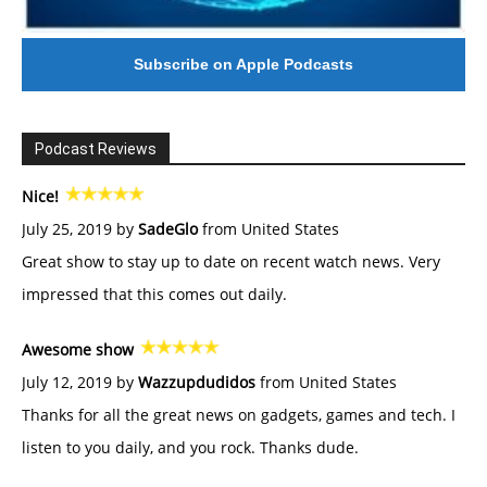
Subscribe on Apple Podcasts
Podcast Reviews
Nice!
July 25, 2019 by
SadeGlo
from United States
Great show to stay up to date on recent watch news. Very
impressed that this comes out daily.
Awesome show
July 12, 2019 by
Wazzupdudidos
from United States
Thanks for all the great news on gadgets, games and tech. I
listen to you daily, and you rock. Thanks dude.