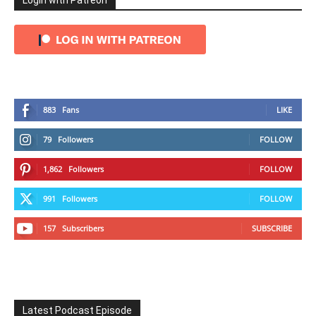
Login with Patreon
883
Fans
LIKE
79
Followers
FOLLOW
1,862
Followers
FOLLOW
991
Followers
FOLLOW
157
Subscribers
SUBSCRIBE
Latest Podcast Episode