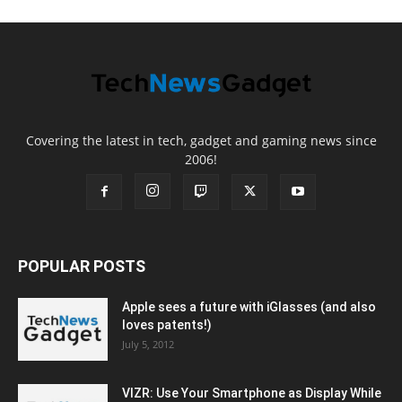
Covering the latest in tech, gadget and gaming news since
2006!
POPULAR POSTS
Apple sees a future with iGlasses (and also
loves patents!)
July 5, 2012
VIZR: Use Your Smartphone as Display While