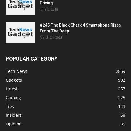
Driving
June 5, 2018
#245 The Black Shark 4 Smartphone Rises
From The Deep
March 24, 2021
POPULAR CATEGORY
Tech News
2859
Gadgets
982
Latest
257
Gaming
225
Tips
143
Insiders
68
Opinion
35