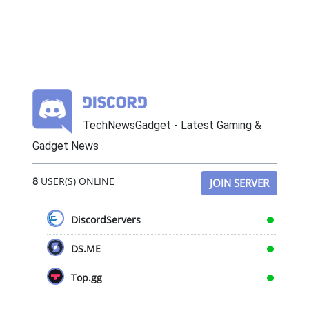
TechNewsGadget - Latest Gaming &
Gadget News
8
USER(S) ONLINE
JOIN SERVER
DiscordServers
DS.ME
Top.gg