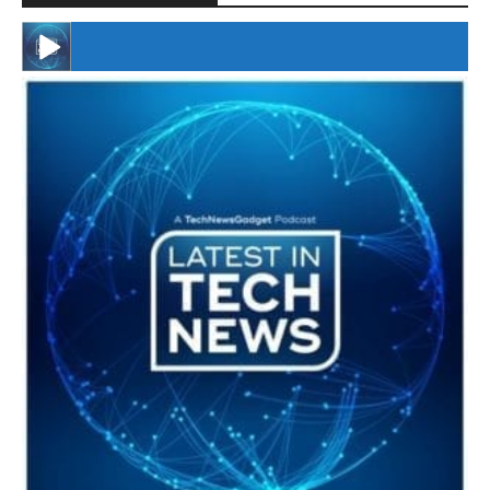
#246 The Voice Of Mario Retires