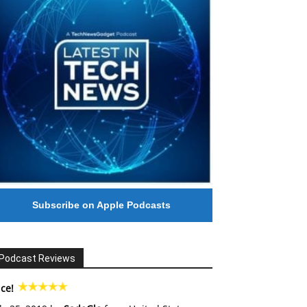
Subscribe on Apple Podcasts
Podcast Reviews
ce!