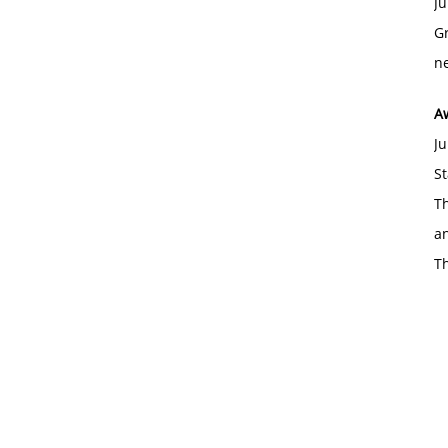
Ju
Gr
ne
A
Ju
St
Th
an
T