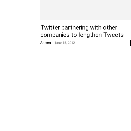
Twitter partnering with other
companies to lengthen Tweets
Ahleen
-
June 15, 2012