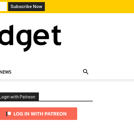
 NEWS
Login with Patreon