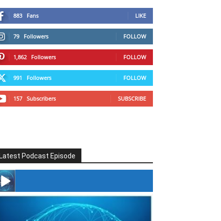
883
Fans
LIKE
79
Followers
FOLLOW
1,862
Followers
FOLLOW
991
Followers
FOLLOW
157
Subscribers
SUBSCRIBE
Latest Podcast Episode
#246 The Voice Of Mario Retires