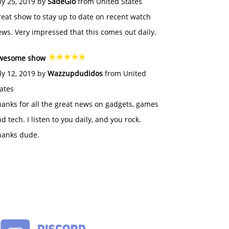
ly 25, 2019 by
SadeGlo
from United States
eat show to stay up to date on recent watch
ws. Very impressed that this comes out daily.
wesome show
ly 12, 2019 by
Wazzupdudidos
from United
ates
anks for all the great news on gadgets, games
d tech. I listen to you daily, and you rock.
hanks dude.