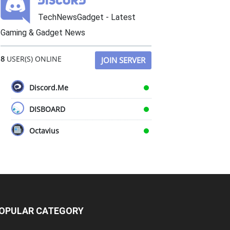
TechNewsGadget - Latest
Gaming & Gadget News
8
USER(S) ONLINE
JOIN SERVER
Discord.Me
DISBOARD
Octavius
OPULAR CATEGORY