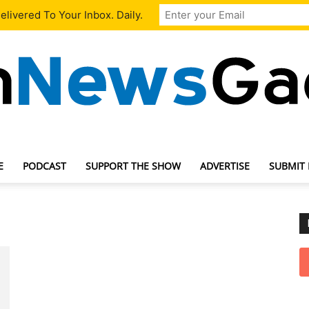
livered To Your Inbox. Daily.
E
PODCAST
SUPPORT THE SHOW
ADVERTISE
SUBMIT
TechNewsGadget