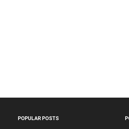
POPULAR POSTS
P