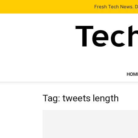
Latest
Tech News
About
Our Team
Contact Us
Fresh Tech News. De
HOM
Tag: tweets length