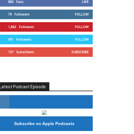
883
Fans
LIKE
79
Followers
FOLLOW
1,862
Followers
FOLLOW
991
Followers
FOLLOW
157
Subscribers
SUBSCRIBE
Latest Podcast Episode
#246 The Voice Of Mario Retires
Subscribe on Apple Podcasts