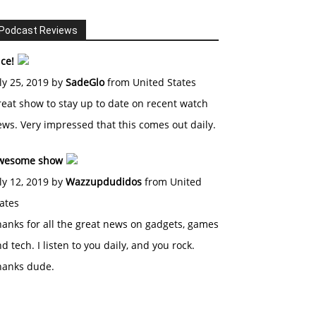
Podcast Reviews
ce!
ly 25, 2019 by
SadeGlo
from United States
eat show to stay up to date on recent watch
ws. Very impressed that this comes out daily.
wesome show
ly 12, 2019 by
Wazzupdudidos
from United
ates
anks for all the great news on gadgets, games
d tech. I listen to you daily, and you rock.
hanks dude.