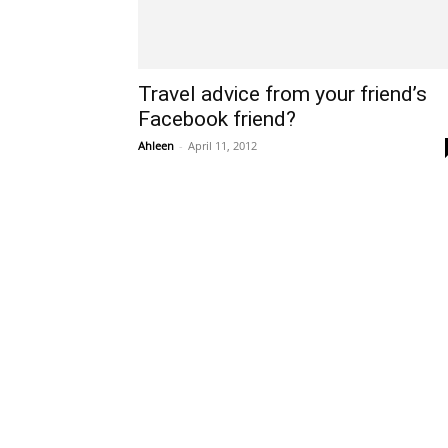
Travel advice from your friend’s
Facebook friend?
Ahleen
-
April 11, 2012