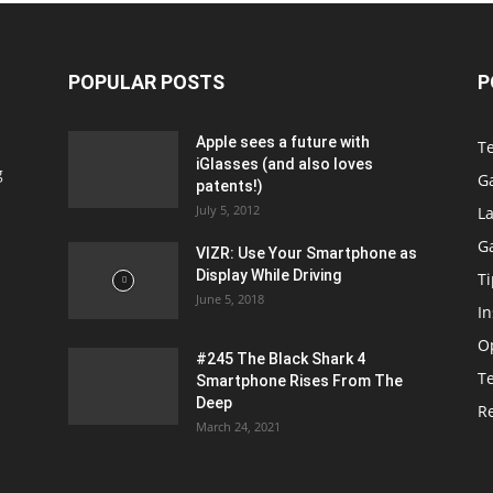
POPULAR POSTS
P
Apple sees a future with
T
iGlasses (and also loves
g
G
patents!)
July 5, 2012
La
G
VIZR: Use Your Smartphone as
Display While Driving
Ti
June 5, 2018
In
O
#245 The Black Shark 4
T
Smartphone Rises From The
Deep
R
March 24, 2021