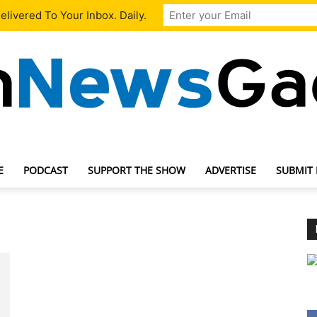
livered To Your Inbox. Daily.
E
PODCAST
SUPPORT THE SHOW
ADVERTISE
SUBMIT
TechNewsGadget