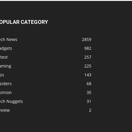
OPULAR CATEGORY
ech News
2859
adgets
982
test
257
aming
225
ps
143
siders
68
pinion
35
ech Nuggets
31
eview
2