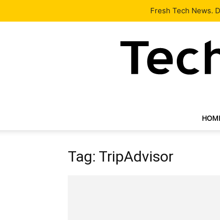
Latest
Tech News
About
Our Team
Contact Us
Fresh Tech News. De
HOM
Tag: TripAdvisor