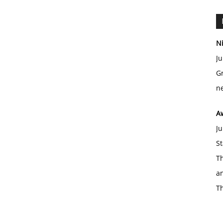
Ni
Ju
Gr
ne
A
Ju
St
Th
an
T