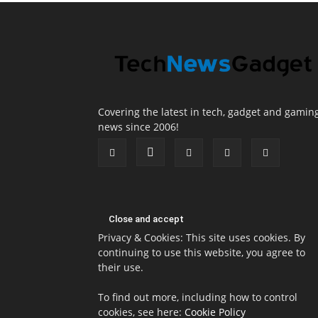
Covering the latest in tech, gadget and gamin
news since 2006!
Privacy & Cookies: This site uses cookies. By
continuing to use this website, you agree to
their use.
To find out more, including how to control
cookies, see here:
Cookie Policy