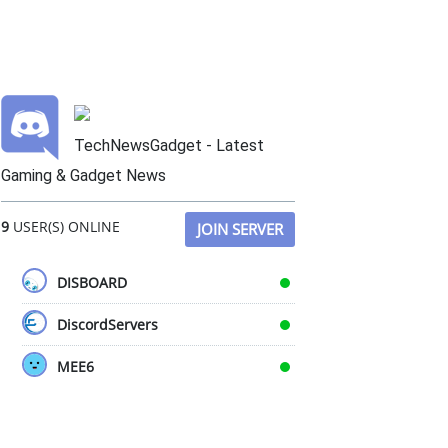
TechNewsGadget - Latest
Gaming & Gadget News
9
USER(S) ONLINE
JOIN SERVER
DISBOARD
DiscordServers
MEE6