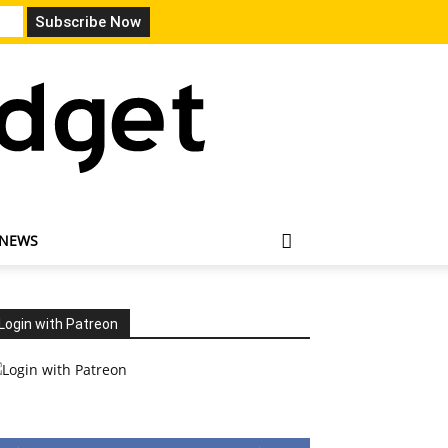
 NEWS
Login with Patreon