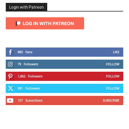
Login with Patreon
883
Fans
LIKE
79
Followers
FOLLOW
1,862
Followers
FOLLOW
991
Followers
FOLLOW
157
Subscribers
SUBSCRIBE