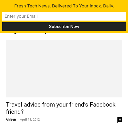
Fresh Tech News. Delivered To Your Inbox. Daily.
Tag: travel tips
Travel advice from your friend’s Facebook
friend?
Ahleen
-
April 11, 2012
0