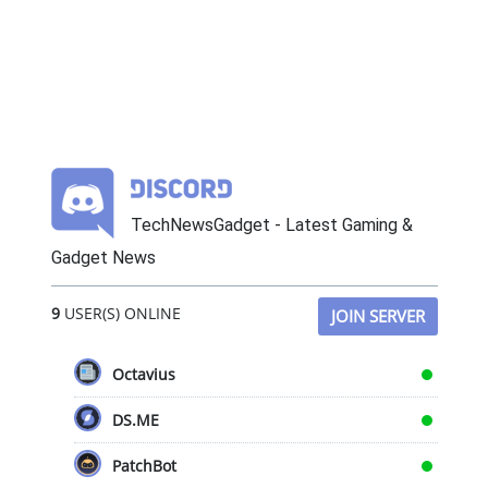
TechNewsGadget - Latest Gaming &
Gadget News
9
USER(S) ONLINE
JOIN SERVER
Octavius
DS.ME
PatchBot