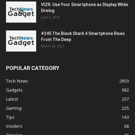
VIZR: Use Your Smartphone as Display While
Driving
June 5, 2018
#245 The Black Shark 4 Smartphone Rises
From The Deep
March 24, 2021
POPULAR CATEGORY
Tech News
2859
Gadgets
982
Latest
257
Gaming
225
Tips
143
Insiders
68