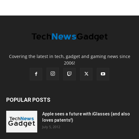
Covering the latest in tech, gadget and gaming news since
2006!
POPULAR POSTS
Apple sees a future with iGlasses (and also
loves patents!)
July 5, 2012