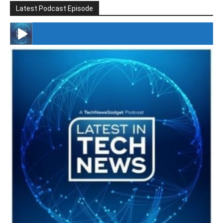
Latest Podcast Episode
#246 The Voice Of Mario Retires