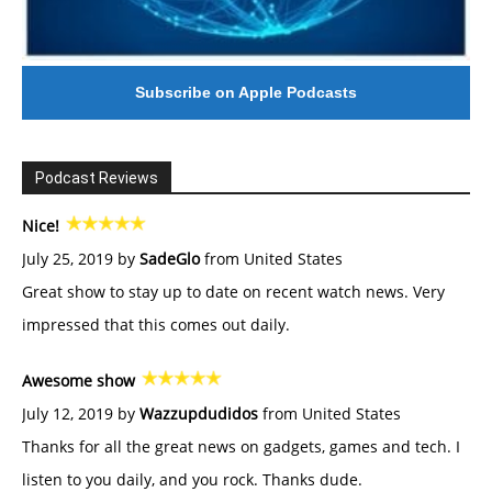
Subscribe on Apple Podcasts
Podcast Reviews
Nice!
July 25, 2019 by
SadeGlo
from United States
Great show to stay up to date on recent watch news. Very
impressed that this comes out daily.
Awesome show
July 12, 2019 by
Wazzupdudidos
from United States
Thanks for all the great news on gadgets, games and tech. I
listen to you daily, and you rock. Thanks dude.