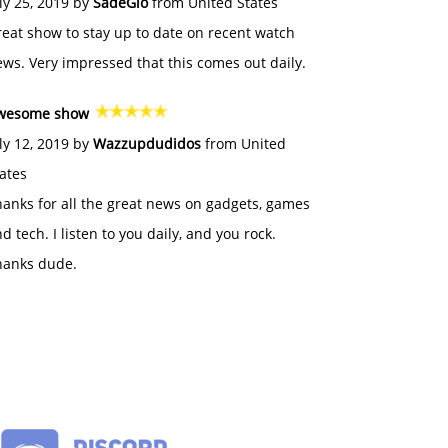
ly 25, 2019 by
SadeGlo
from United States
eat show to stay up to date on recent watch
ws. Very impressed that this comes out daily.
wesome show
ly 12, 2019 by
Wazzupdudidos
from United
ates
anks for all the great news on gadgets, games
d tech. I listen to you daily, and you rock.
hanks dude.