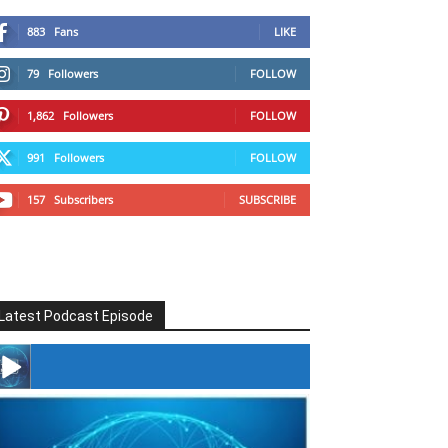
883
Fans
LIKE
79
Followers
FOLLOW
1,862
Followers
FOLLOW
991
Followers
FOLLOW
157
Subscribers
SUBSCRIBE
Latest Podcast Episode
#246 The Voice Of Mario Retires