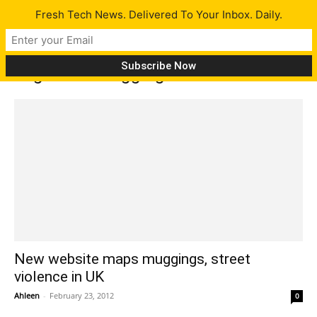
Fresh Tech News. Delivered To Your Inbox. Daily.
Tag: track muggings
New website maps muggings, street
violence in UK
Ahleen
-
February 23, 2012
0