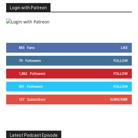
Login with Patreon
883
Fans
LIKE
79
Followers
FOLLOW
1,862
Followers
FOLLOW
991
Followers
FOLLOW
157
Subscribers
SUBSCRIBE
Latest Podcast Episode