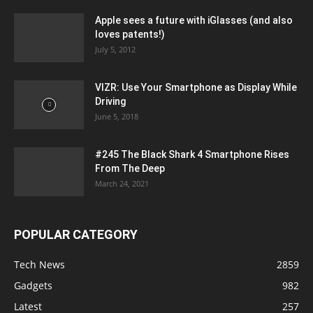
Apple sees a future with iGlasses (and also
loves patents!)
July 5, 2012
VIZR: Use Your Smartphone as Display While
Driving
June 5, 2018
#245 The Black Shark 4 Smartphone Rises
From The Deep
March 24, 2021
POPULAR CATEGORY
Tech News
2859
Gadgets
982
Latest
257