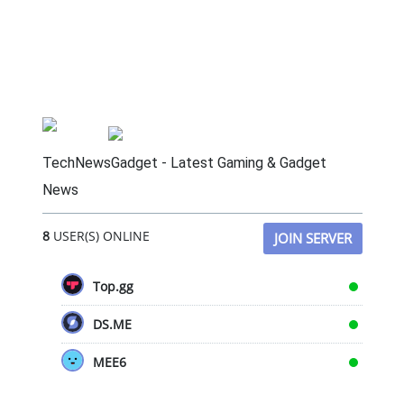
TechNewsGadget - Latest Gaming & Gadget
News
8
USER(S) ONLINE
JOIN SERVER
Top.gg
DS.ME
MEE6