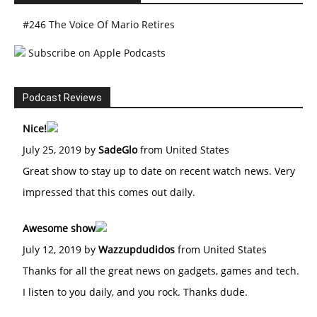
#246 The Voice Of Mario Retires
Subscribe on Apple Podcasts
Podcast Reviews
Nice!
July 25, 2019 by
SadeGlo
from United States
Great show to stay up to date on recent watch news. Very
impressed that this comes out daily.
Awesome show
July 12, 2019 by
Wazzupdudidos
from United States
Thanks for all the great news on gadgets, games and tech.
I listen to you daily, and you rock. Thanks dude.