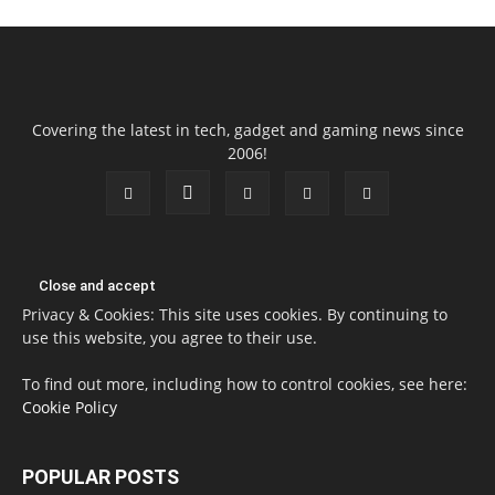
Covering the latest in tech, gadget and gaming news since
2006!
Privacy & Cookies: This site uses cookies. By continuing to
use this website, you agree to their use.
To find out more, including how to control cookies, see here:
Cookie Policy
POPULAR POSTS