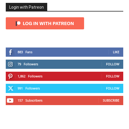
Login with Patreon
883
Fans
LIKE
79
Followers
FOLLOW
1,862
Followers
FOLLOW
991
Followers
FOLLOW
157
Subscribers
SUBSCRIBE