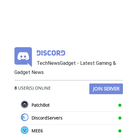
TechNewsGadget - Latest Gaming &
Gadget News
8
USER(S) ONLINE
JOIN SERVER
PatchBot
DiscordServers
MEE6