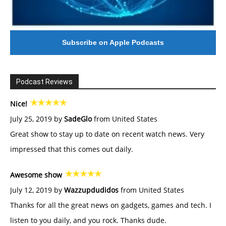
Subscribe on Apple Podcasts
Podcast Reviews
Nice!
July 25, 2019 by
SadeGlo
from United States
Great show to stay up to date on recent watch news. Very
impressed that this comes out daily.
Awesome show
July 12, 2019 by
Wazzupdudidos
from United States
Thanks for all the great news on gadgets, games and tech. I
listen to you daily, and you rock. Thanks dude.