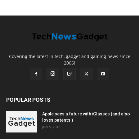
Covering the latest in tech, gadget and gaming news since
2006!
POPULAR POSTS
Apple sees a future with iGlasses (and also
loves patents!)
July 5, 2012