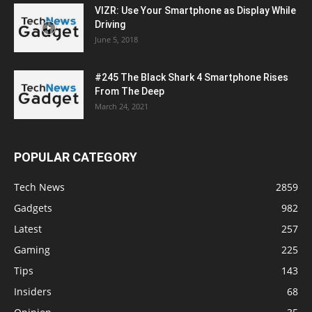
VIZR: Use Your Smartphone as Display While
Driving
June 5, 2018
#245 The Black Shark 4 Smartphone Rises
From The Deep
March 24, 2021
POPULAR CATEGORY
Tech News
2859
Gadgets
982
Latest
257
Gaming
225
Tips
143
Insiders
68