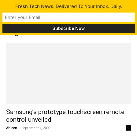
Fresh Tech News. Delivered To Your Inbox. Daily.
Tag: touch-screen remote control
Samsung’s prototype touchscreen remote
control unveiled
Ahleen
-
September 7, 2009
0