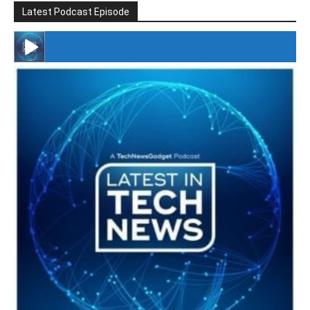
Latest Podcast Episode
#246 The Voice Of Mario Retires