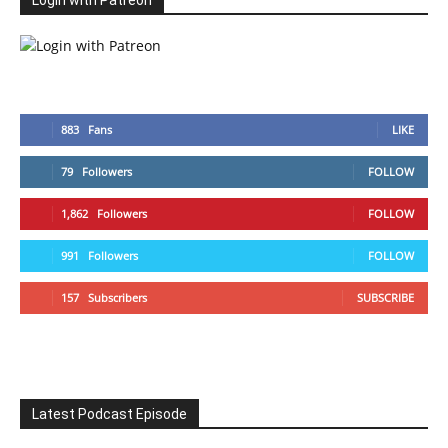
Login with Patreon
883
Fans
LIKE
79
Followers
FOLLOW
1,862
Followers
FOLLOW
991
Followers
FOLLOW
157
Subscribers
SUBSCRIBE
Latest Podcast Episode