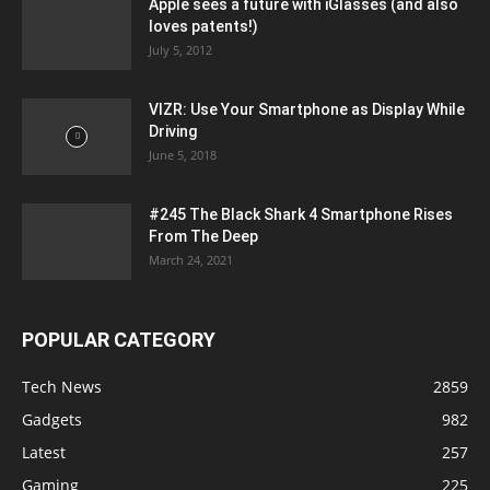
Apple sees a future with iGlasses (and also
loves patents!)
July 5, 2012
VIZR: Use Your Smartphone as Display While
Driving
June 5, 2018
#245 The Black Shark 4 Smartphone Rises
From The Deep
March 24, 2021
POPULAR CATEGORY
Tech News
2859
Gadgets
982
Latest
257
Gaming
225