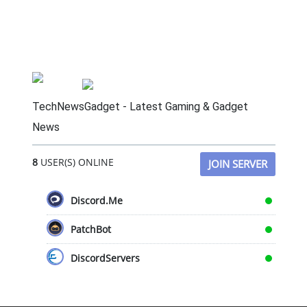
TechNewsGadget - Latest Gaming & Gadget
News
8
USER(S) ONLINE
JOIN SERVER
Discord.Me
PatchBot
DiscordServers