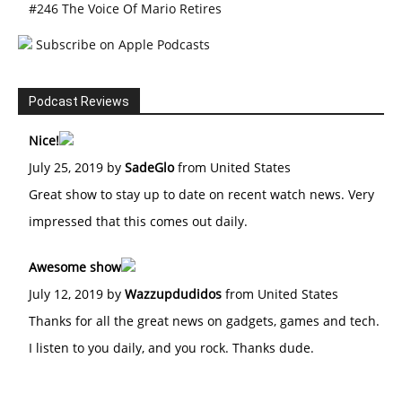
#246 The Voice Of Mario Retires
Subscribe on Apple Podcasts
Podcast Reviews
Nice!
July 25, 2019 by
SadeGlo
from United States
Great show to stay up to date on recent watch news. Very
impressed that this comes out daily.
Awesome show
July 12, 2019 by
Wazzupdudidos
from United States
Thanks for all the great news on gadgets, games and tech.
I listen to you daily, and you rock. Thanks dude.