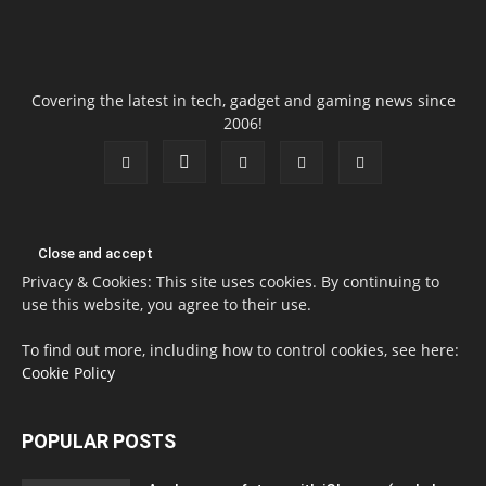
Covering the latest in tech, gadget and gaming news since
2006!
Privacy & Cookies: This site uses cookies. By continuing to
use this website, you agree to their use.
To find out more, including how to control cookies, see here:
Cookie Policy
POPULAR POSTS