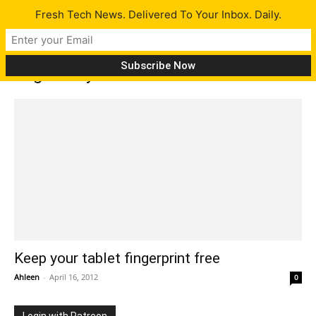
Fresh Tech News. Delivered To Your Inbox. Daily.
Tag: Toray Industries
Keep your tablet fingerprint free
Ahleen
-
April 16, 2012
0