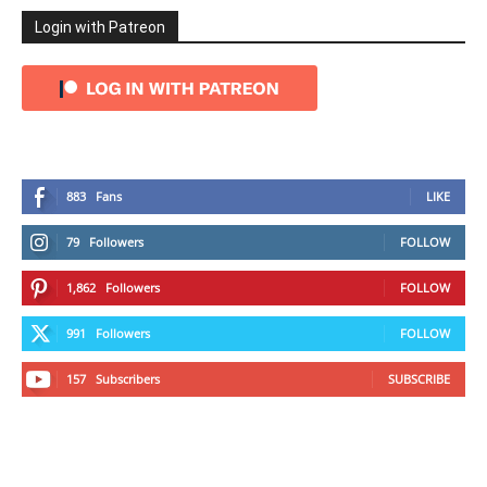
Login with Patreon
883
Fans
LIKE
79
Followers
FOLLOW
1,862
Followers
FOLLOW
991
Followers
FOLLOW
157
Subscribers
SUBSCRIBE