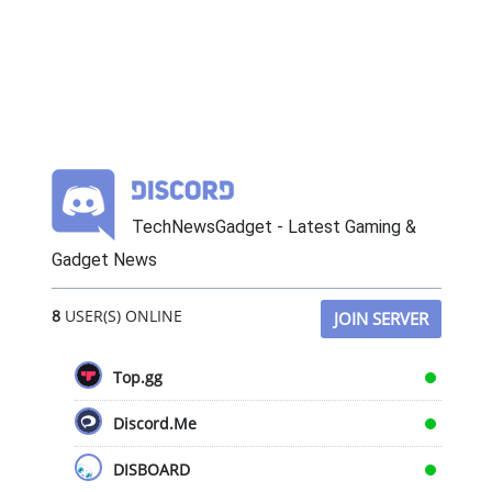
TechNewsGadget - Latest Gaming &
Gadget News
8
USER(S) ONLINE
JOIN SERVER
Top.gg
Discord.Me
DISBOARD