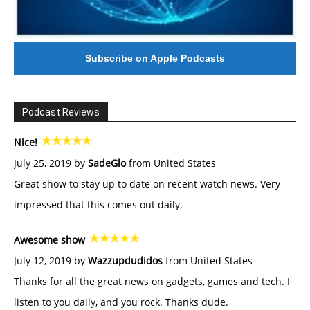
Subscribe on Apple Podcasts
Podcast Reviews
Nice!
July 25, 2019 by
SadeGlo
from United States
Great show to stay up to date on recent watch news. Very
impressed that this comes out daily.
Awesome show
July 12, 2019 by
Wazzupdudidos
from United States
Thanks for all the great news on gadgets, games and tech. I
listen to you daily, and you rock. Thanks dude.