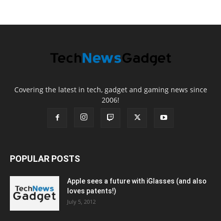
Covering the latest in tech, gadget and gaming news since
2006!
POPULAR POSTS
Apple sees a future with iGlasses (and also
loves patents!)
July 5, 2012