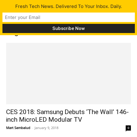
Fresh Tech News. Delivered To Your Inbox. Daily.
Tag: Titan Screens
CES 2018: Samsung Debuts ‘The Wall’ 146-
inch MicroLED Modular TV
Mart Sambalud
-
January 9, 2018
0