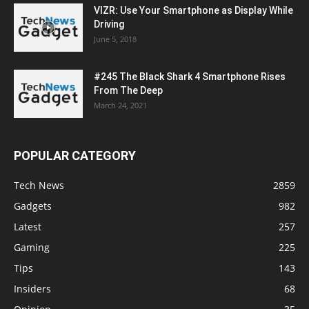
VIZR: Use Your Smartphone as Display While
Driving
June 5, 2018
#245 The Black Shark 4 Smartphone Rises
From The Deep
March 24, 2021
POPULAR CATEGORY
Tech News
2859
Gadgets
982
Latest
257
Gaming
225
Tips
143
Insiders
68