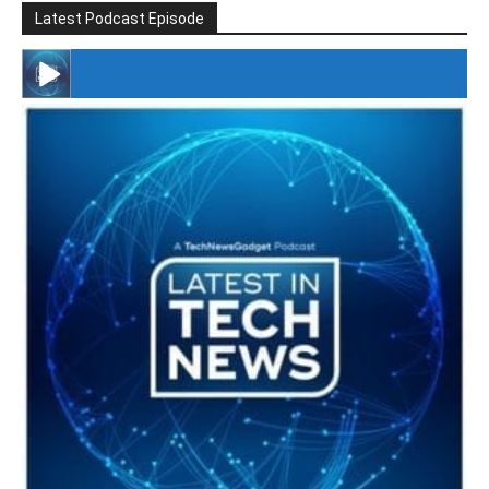
Latest Podcast Episode
#246 The Voice Of Mario Retires