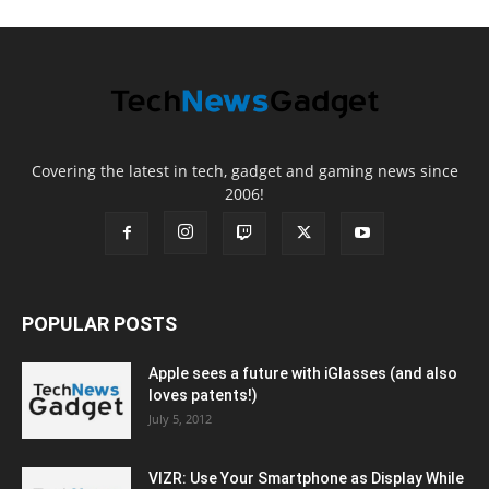
Covering the latest in tech, gadget and gaming news since
2006!
POPULAR POSTS
Apple sees a future with iGlasses (and also
loves patents!)
July 5, 2012
VIZR: Use Your Smartphone as Display While