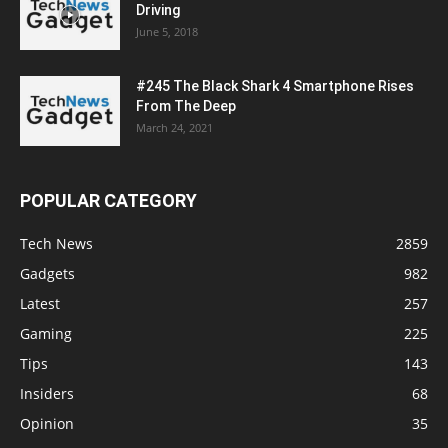
Driving
June 5, 2018
#245 The Black Shark 4 Smartphone Rises
From The Deep
March 24, 2021
POPULAR CATEGORY
Tech News
2859
Gadgets
982
Latest
257
Gaming
225
Tips
143
Insiders
68
Opinion
35