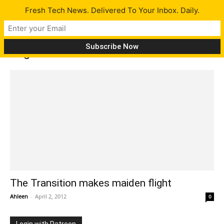
Fresh Tech News. Delivered To Your Inbox. Daily.
Tag: the transition
The Transition makes maiden flight
Ahleen
-
April 2, 2012
0