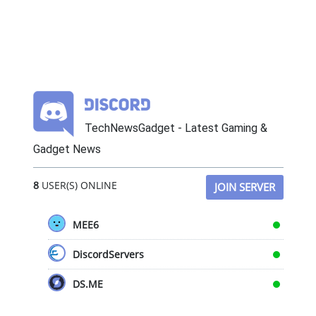
TechNewsGadget - Latest Gaming &
Gadget News
8
USER(S) ONLINE
JOIN SERVER
MEE6
DiscordServers
DS.ME