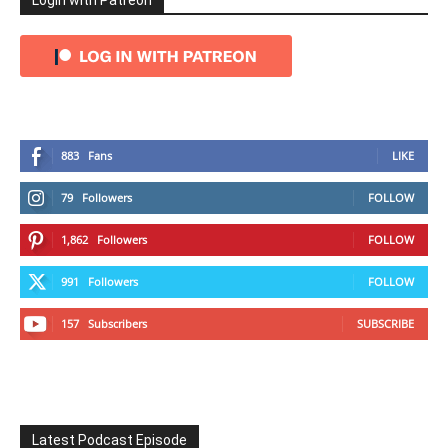
Login with Patreon
883
Fans
LIKE
79
Followers
FOLLOW
1,862
Followers
FOLLOW
991
Followers
FOLLOW
157
Subscribers
SUBSCRIBE
Latest Podcast Episode