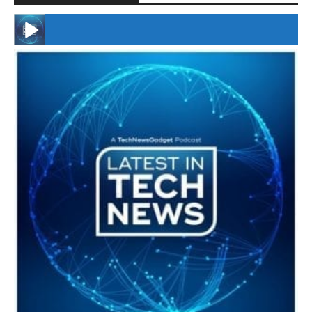
#246 The Voice Of Mario Retires