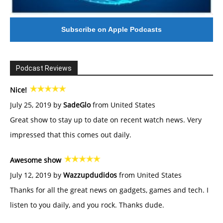
Subscribe on Apple Podcasts
Podcast Reviews
Nice!
July 25, 2019 by
SadeGlo
from United States
Great show to stay up to date on recent watch news. Very
impressed that this comes out daily.
Awesome show
July 12, 2019 by
Wazzupdudidos
from United States
Thanks for all the great news on gadgets, games and tech. I
listen to you daily, and you rock. Thanks dude.