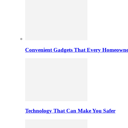
Convenient Gadgets That Every Homeowne
Technology That Can Make You Safer