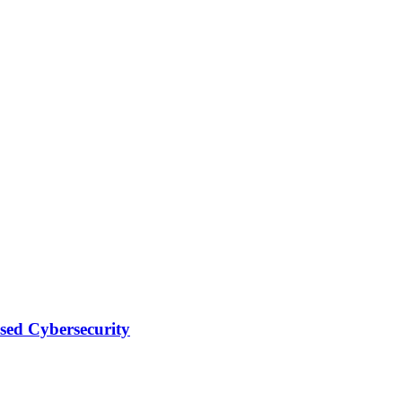
sed Cybersecurity