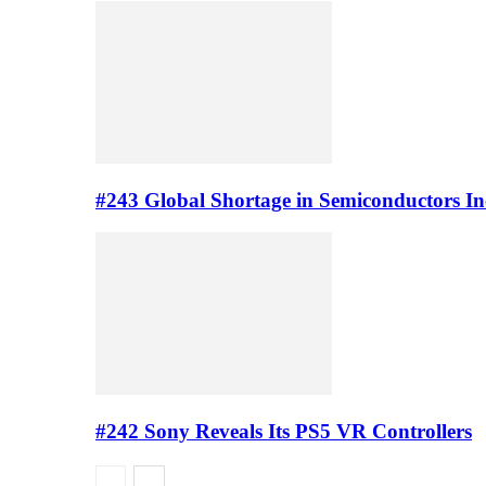
#243 Global Shortage in Semiconductors In
#242 Sony Reveals Its PS5 VR Controllers