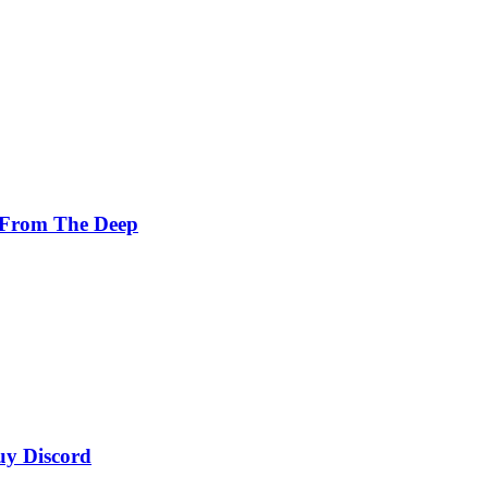
 From The Deep
uy Discord