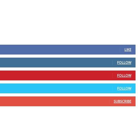
LIKE
FOLLOW
FOLLOW
FOLLOW
SUBSCRIBE