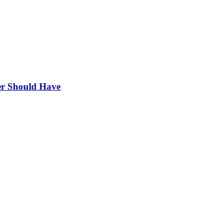
r Should Have