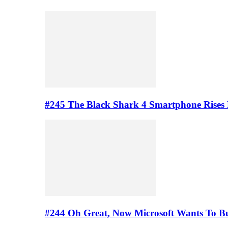
#245 The Black Shark 4 Smartphone Rises
#244 Oh Great, Now Microsoft Wants To B