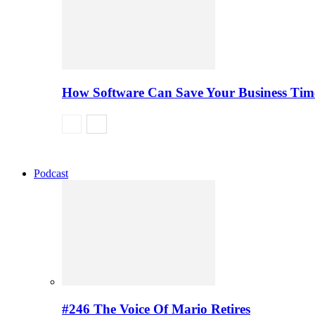
How Software Can Save Your Business Ti
Podcast
#246 The Voice Of Mario Retires