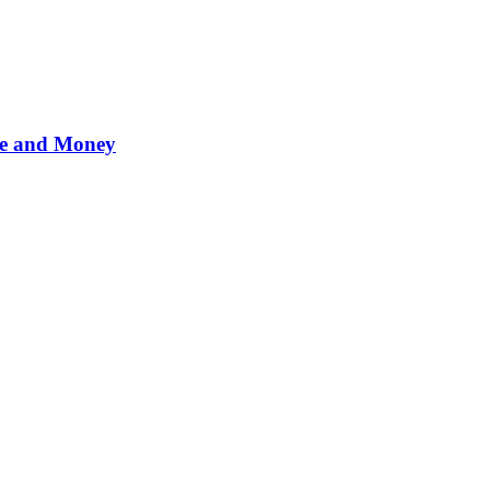
me and Money