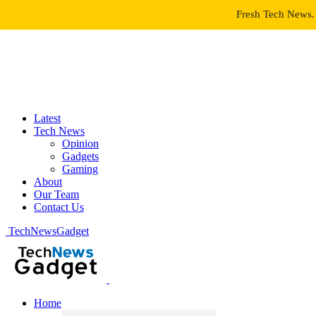
Fresh Tech News. 
Latest
Tech News
Opinion
Gadgets
Gaming
About
Our Team
Contact Us
TechNewsGadget
Home