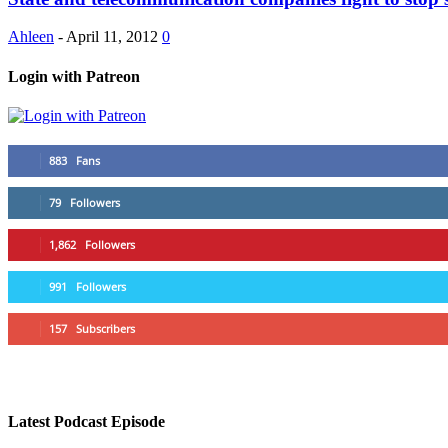
Ahleen
-
April 11, 2012
0
Login with Patreon
883
Fans
79
Followers
1,862
Followers
991
Followers
157
Subscribers
Latest Podcast Episode