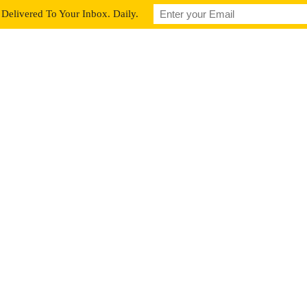
Delivered To Your Inbox. Daily.