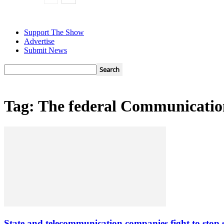
Support The Show
Advertise
Submit News
Tag: The federal Communicati
State and telecommunication companies fight to stop 