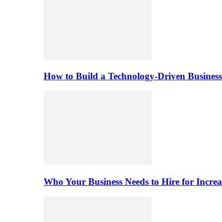
How to Build a Technology-Driven Business
Who Your Business Needs to Hire for Increa