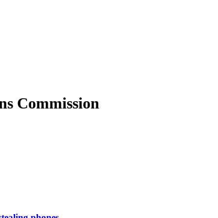
ons Commission
stealing phones