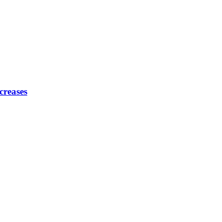
creases