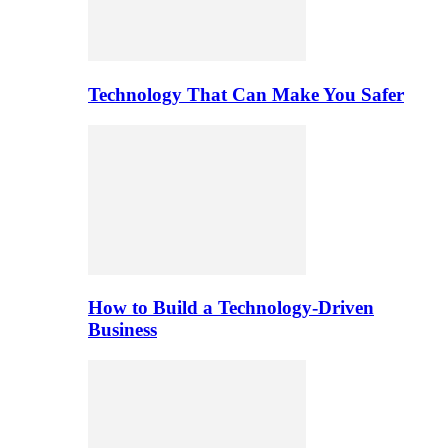
Technology That Can Make You Safer
How to Build a Technology-Driven
Business