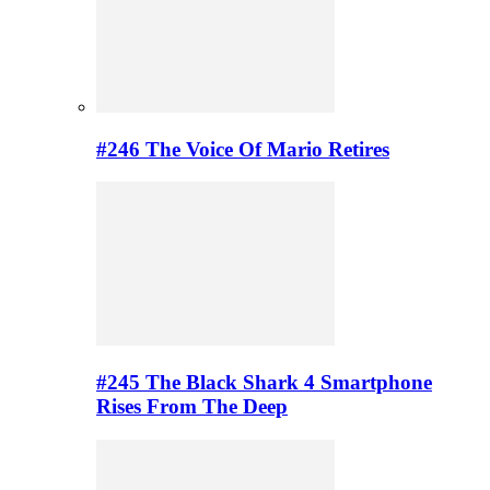
#246 The Voice Of Mario Retires
#245 The Black Shark 4 Smartphone
Rises From The Deep