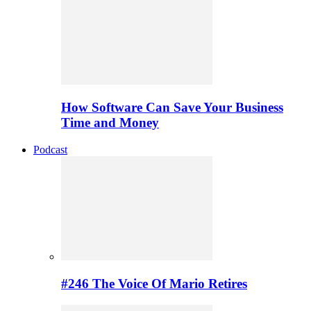
How Software Can Save Your Business
Time and Money
Podcast
#246 The Voice Of Mario Retires