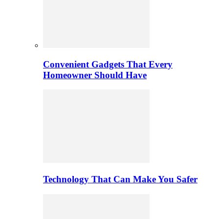
Convenient Gadgets That Every
Homeowner Should Have
Technology That Can Make You Safer