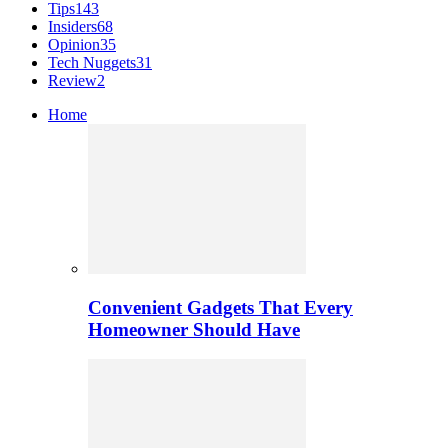
Tips
143
Insiders
68
Opinion
35
Tech Nuggets
31
Review
2
Home
Convenient Gadgets That Every
Homeowner Should Have