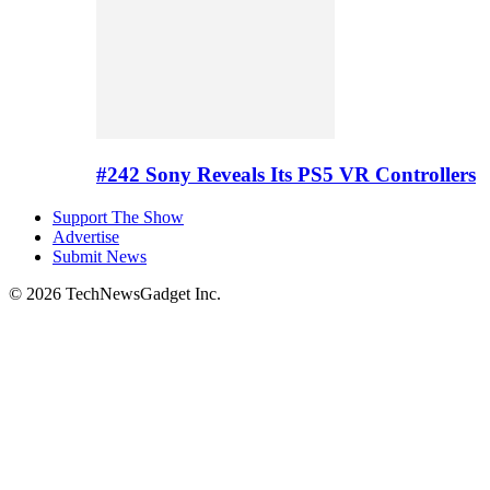
#242 Sony Reveals Its PS5 VR Controllers
Support The Show
Advertise
Submit News
© 2026 TechNewsGadget Inc.