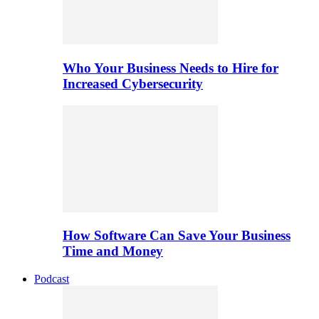
Who Your Business Needs to Hire for
Increased Cybersecurity
How Software Can Save Your Business
Time and Money
Podcast