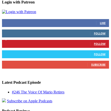
Login with Patreon
883
Fans
LIKE
79
Followers
FOLLOW
1,862
Followers
FOLLOW
991
Followers
FOLLOW
157
Subscribers
SUBSCRIBE
Latest Podcast Episode
#246 The Voice Of Mario Retires
Subscribe on Apple Podcasts
Podcast Reviews