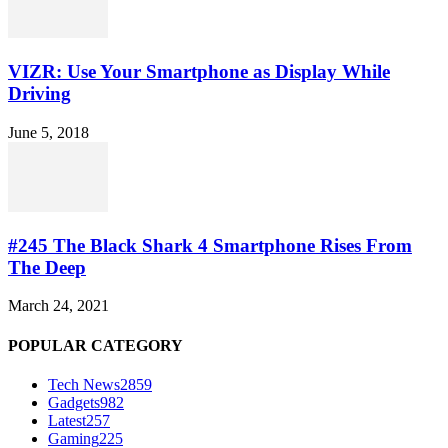
VIZR: Use Your Smartphone as Display While
Driving
June 5, 2018
#245 The Black Shark 4 Smartphone Rises From
The Deep
March 24, 2021
POPULAR CATEGORY
Tech News
2859
Gadgets
982
Latest
257
Gaming
225