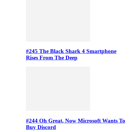
#245 The Black Shark 4 Smartphone
Rises From The Deep
#244 Oh Great, Now Microsoft Wants To
Buy Discord