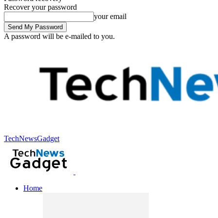
Recover your password
your email
A password will be e-mailed to you.
TechNewsGadget
Home