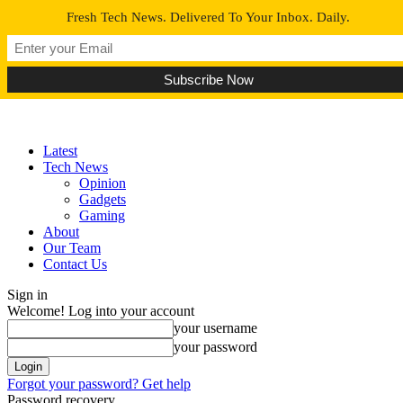
Fresh Tech News. Delivered To Your Inbox. Daily.
Latest
Tech News
Opinion
Gadgets
Gaming
About
Our Team
Contact Us
Sign in
Welcome! Log into your account
your username
your password
Forgot your password? Get help
Password recovery