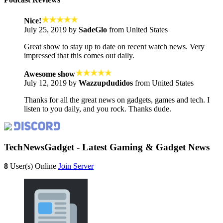
Nice!
July 25, 2019 by
SadeGlo
from United States
Great show to stay up to date on recent watch news. Very
impressed that this comes out daily.
Awesome show
July 12, 2019 by
Wazzupdudidos
from United States
Thanks for all the great news on gadgets, games and tech. I
listen to you daily, and you rock. Thanks dude.
TechNewsGadget - Latest Gaming & Gadget News
8
User(s) Online
Join Server