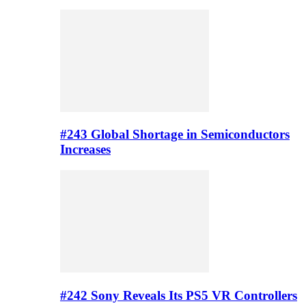
#243 Global Shortage in Semiconductors
Increases
#242 Sony Reveals Its PS5 VR Controllers