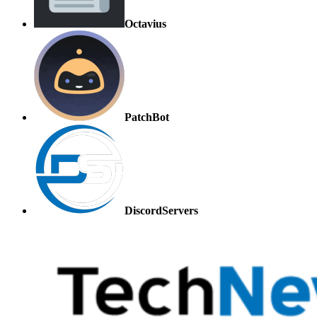
Octavius
PatchBot
DiscordServers