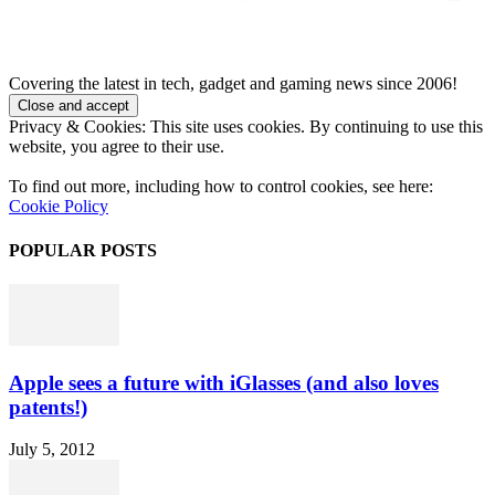
Covering the latest in tech, gadget and gaming news since 2006!
Privacy & Cookies: This site uses cookies. By continuing to use this
website, you agree to their use.
To find out more, including how to control cookies, see here:
Cookie Policy
POPULAR POSTS
Apple sees a future with iGlasses (and also loves
patents!)
July 5, 2012