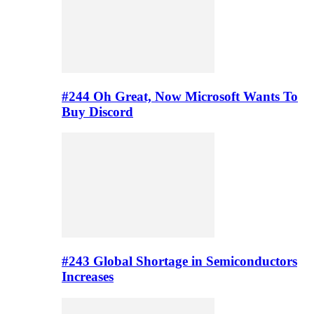
#244 Oh Great, Now Microsoft Wants To
Buy Discord
#243 Global Shortage in Semiconductors
Increases