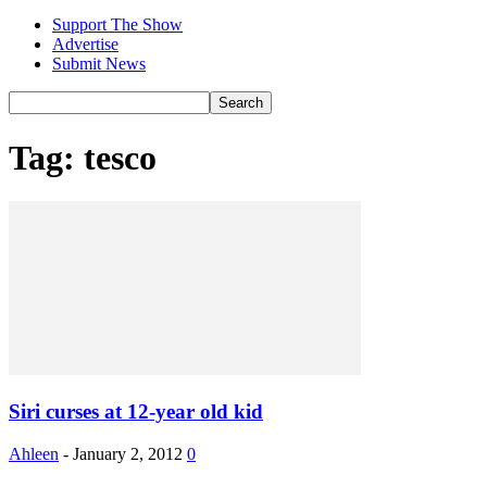
Support The Show
Advertise
Submit News
Tag: tesco
Siri curses at 12-year old kid
Ahleen
-
January 2, 2012
0