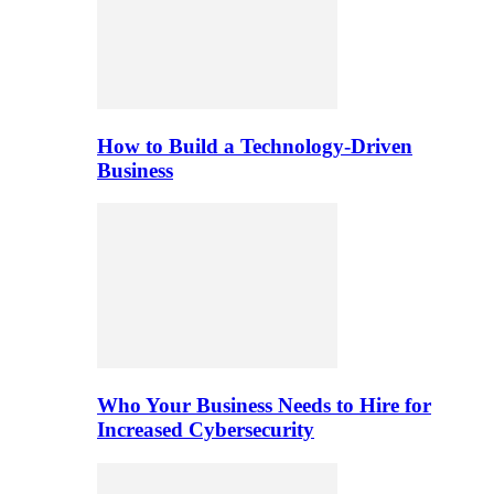
How to Build a Technology-Driven
Business
Who Your Business Needs to Hire for
Increased Cybersecurity