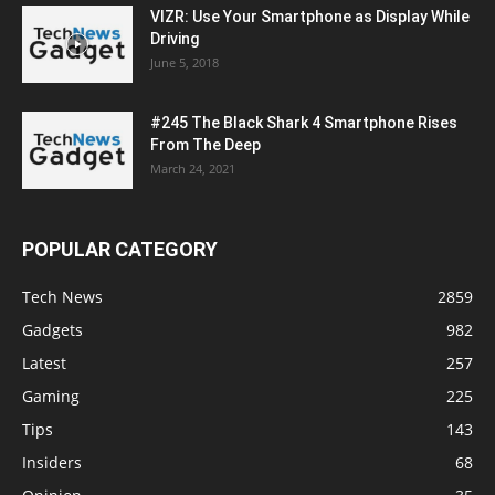
VIZR: Use Your Smartphone as Display While
Driving
June 5, 2018
#245 The Black Shark 4 Smartphone Rises
From The Deep
March 24, 2021
POPULAR CATEGORY
Tech News
2859
Gadgets
982
Latest
257
Gaming
225
Tips
143
Insiders
68