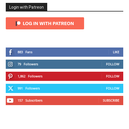
Login with Patreon
883
Fans
LIKE
79
Followers
FOLLOW
1,862
Followers
FOLLOW
991
Followers
FOLLOW
157
Subscribers
SUBSCRIBE