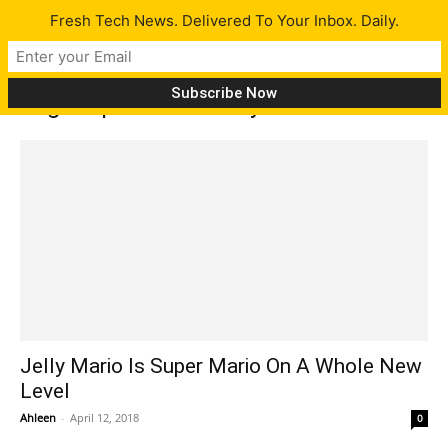
Fresh Tech News. Delivered To Your Inbox. Daily.
Tag: Super Mario Jelly
Jelly Mario Is Super Mario On A Whole New
Level
Ahleen
-
April 12, 2018
0