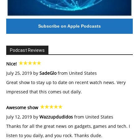
Subscribe on Apple Podcasts
Podcast Reviews
Nice!
July 25, 2019 by
SadeGlo
from United States
Great show to stay up to date on recent watch news. Very
impressed that this comes out daily.
Awesome show
July 12, 2019 by
Wazzupdudidos
from United States
Thanks for all the great news on gadgets, games and tech. I
listen to you daily, and you rock. Thanks dude.