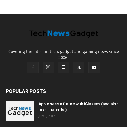
Covering the latest in tech, gadget and gaming news since
2006!
POPULAR POSTS
Apple sees a future with iGlasses (and also
loves patents!)
July 5, 2012