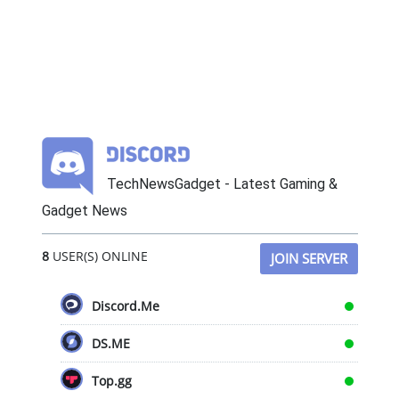
TechNewsGadget - Latest Gaming &
Gadget News
8
USER(S) ONLINE
JOIN SERVER
Discord.Me
DS.ME
Top.gg