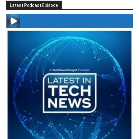
Latest Podcast Episode
#246 The Voice Of Mario Retires