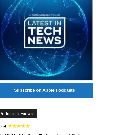
Subscribe on Apple Podcasts
Podcast Reviews
ce!