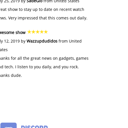
ly 25, 2019 by
SadeGlo
from United States
eat show to stay up to date on recent watch
ws. Very impressed that this comes out daily.
wesome show
ly 12, 2019 by
Wazzupdudidos
from United
ates
anks for all the great news on gadgets, games
d tech. I listen to you daily, and you rock.
hanks dude.