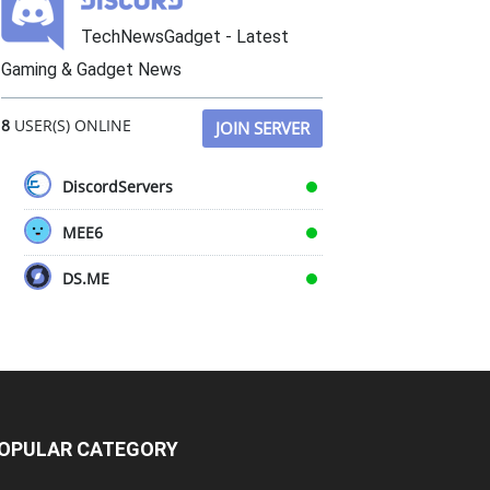
TechNewsGadget - Latest
Gaming & Gadget News
8
USER(S) ONLINE
JOIN SERVER
DiscordServers
MEE6
DS.ME
OPULAR CATEGORY