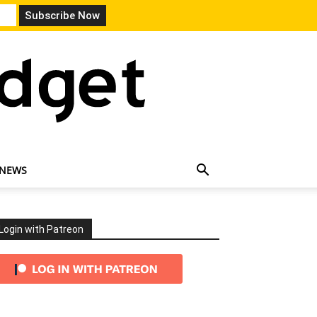
 NEWS
Login with Patreon