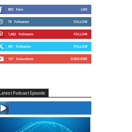
883
Fans
LIKE
79
Followers
FOLLOW
1,862
Followers
FOLLOW
991
Followers
FOLLOW
157
Subscribers
SUBSCRIBE
Latest Podcast Episode
#246 The Voice Of Mario Retires