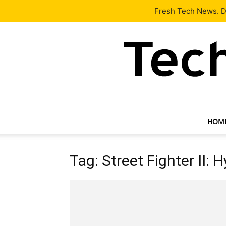
Latest
Tech News
About
Our Team
Contact Us
Fresh Tech News. De
HOM
Tag: Street Fighter II: 