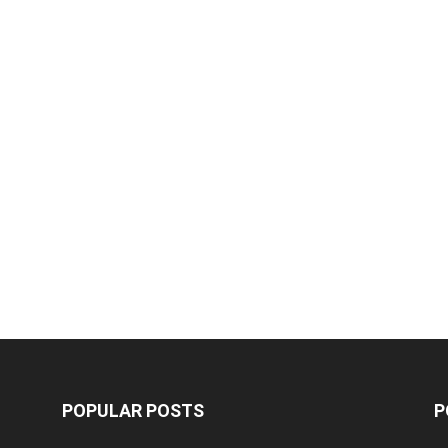
POPULAR POSTS
P