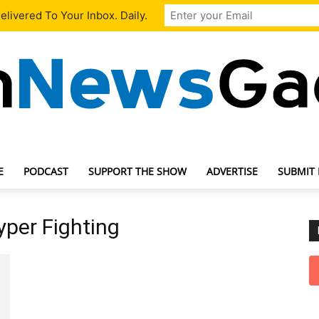
livered To Your Inbox. Daily.
E
PODCAST
SUPPORT THE SHOW
ADVERTISE
SUBMIT
TechNewsGadget
Hyper Fighting