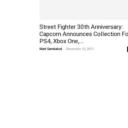
Street Fighter 30th Anniversary:
Capcom Announces Collection Fo
PS4, Xbox One,...
Mart Sambalud
-
December 10, 2017