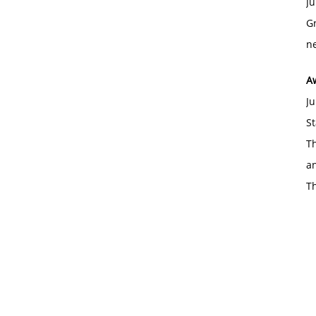
Ju
Gr
ne
A
Ju
St
Th
an
T