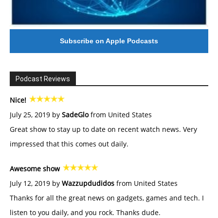
Subscribe on Apple Podcasts
Podcast Reviews
Nice!
July 25, 2019 by
SadeGlo
from United States
Great show to stay up to date on recent watch news. Very
impressed that this comes out daily.
Awesome show
July 12, 2019 by
Wazzupdudidos
from United States
Thanks for all the great news on gadgets, games and tech. I
listen to you daily, and you rock. Thanks dude.