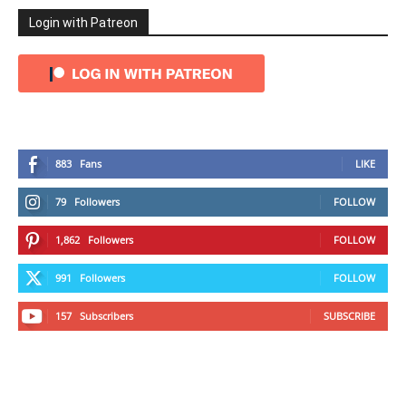
Login with Patreon
883
Fans
LIKE
79
Followers
FOLLOW
1,862
Followers
FOLLOW
991
Followers
FOLLOW
157
Subscribers
SUBSCRIBE