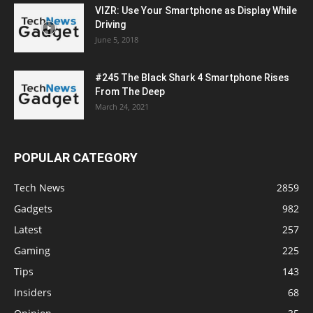
VIZR: Use Your Smartphone as Display While
Driving
June 5, 2018
#245 The Black Shark 4 Smartphone Rises
From The Deep
March 24, 2021
POPULAR CATEGORY
Tech News
2859
Gadgets
982
Latest
257
Gaming
225
Tips
143
Insiders
68