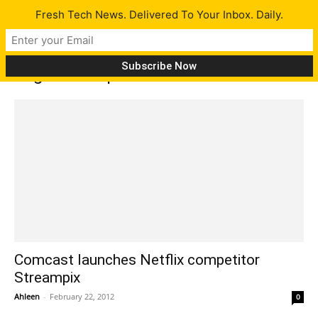
Fresh Tech News. Delivered To Your Inbox. Daily.
Tag: streampix
Comcast launches Netflix competitor
Streampix
Ahleen
-
February 22, 2012
0