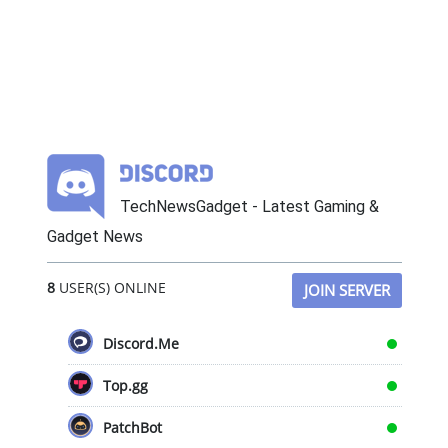
TechNewsGadget - Latest Gaming &
Gadget News
8
USER(S) ONLINE
JOIN SERVER
Discord.Me
Top.gg
PatchBot