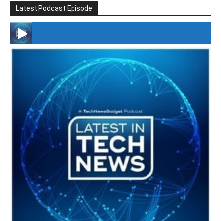
Latest Podcast Episode
#246 The Voice Of Mario Retires