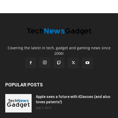
Covering the latest in tech, gadget and gaming news since
2006!
POPULAR POSTS
Apple sees a future with iGlasses (and also
loves patents!)
July 5, 2012