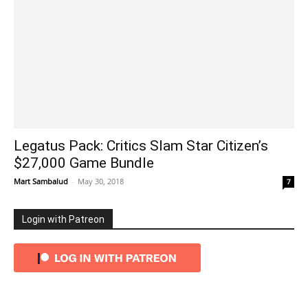
Legatus Pack: Critics Slam Star Citizen’s
$27,000 Game Bundle
Mart Sambalud
-
May 30, 2018
7
Login with Patreon