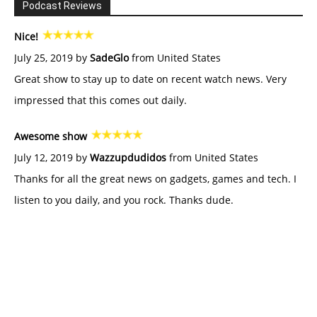
Podcast Reviews
Nice!
July 25, 2019 by
SadeGlo
from United States
Great show to stay up to date on recent watch news. Very
impressed that this comes out daily.
Awesome show
July 12, 2019 by
Wazzupdudidos
from United States
Thanks for all the great news on gadgets, games and tech. I
listen to you daily, and you rock. Thanks dude.