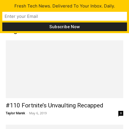
Fresh Tech News. Delivered To Your Inbox. Daily.
Tag: Star Citizen
#110 Fortnite’s Unvaulting Recapped
Taylor Marek
-
May 6, 2019
0