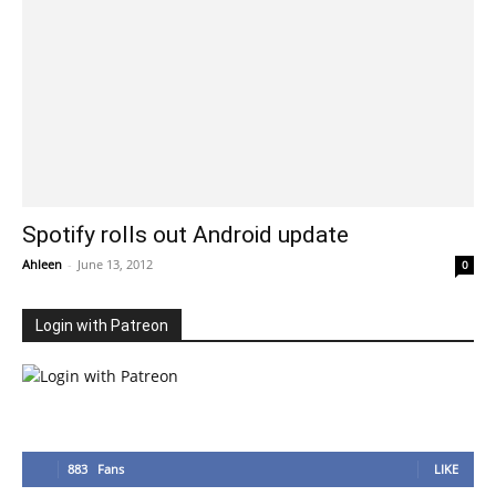
Spotify rolls out Android update
Ahleen
-
June 13, 2012
0
Login with Patreon
883
Fans
LIKE