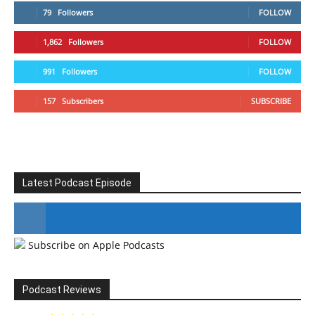
79
Followers
FOLLOW
1,862
Followers
FOLLOW
991
Followers
FOLLOW
157
Subscribers
SUBSCRIBE
Latest Podcast Episode
Subscribe on Apple Podcasts
#246 The Voice Of Mario Retires
Podcast Reviews