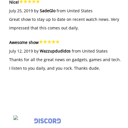
Nice!
July 25, 2019 by
SadeGlo
from United States
Great show to stay up to date on recent watch news. Very
impressed that this comes out daily.
Awesome show
July 12, 2019 by
Wazzupdudidos
from United States
Thanks for all the great news on gadgets, games and tech.
I listen to you daily, and you rock. Thanks dude.