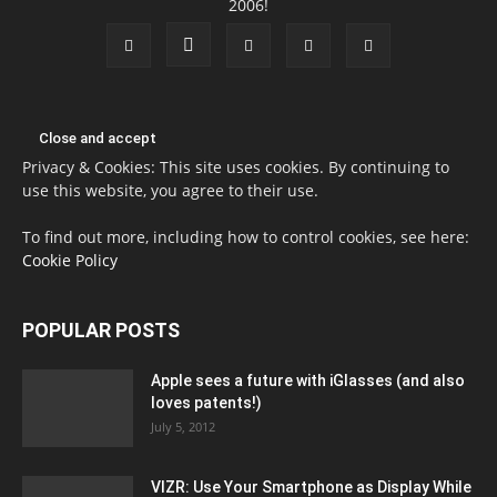
2006!
Privacy & Cookies: This site uses cookies. By continuing to
use this website, you agree to their use.
To find out more, including how to control cookies, see here:
Cookie Policy
POPULAR POSTS
Apple sees a future with iGlasses (and also
loves patents!)
July 5, 2012
VIZR: Use Your Smartphone as Display While