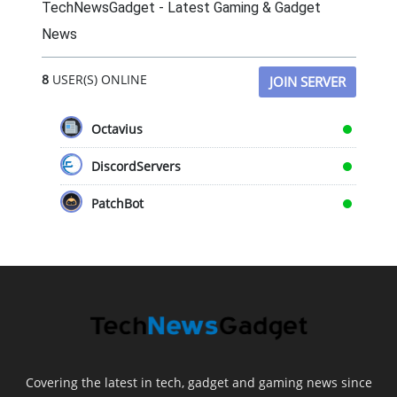
TechNewsGadget - Latest Gaming & Gadget
News
8
USER(S) ONLINE
JOIN SERVER
Octavius
DiscordServers
PatchBot
Covering the latest in tech, gadget and gaming news since