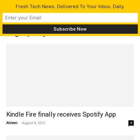
Fresh Tech News. Delivered To Your Inbox. Daily.
Tag: Spotify for Android 4.0
Kindle Fire finally receives Spotify App
Ahleen
-
August 8, 2012
0