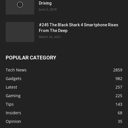
Driving
June 5, 2018
#245 The Black Shark 4 Smartphone Rises
From The Deep
March 24, 2021
POPULAR CATEGORY
Tech News
2859
Gadgets
982
Latest
257
Gaming
225
Tips
143
Insiders
68
Opinion
35