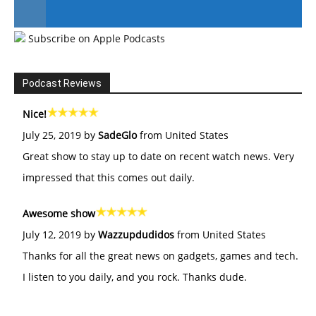
Subscribe on Apple Podcasts
#246 The Voice Of Mario Retires
Podcast Reviews
Nice!
July 25, 2019 by
SadeGlo
from United States
Great show to stay up to date on recent watch news. Very
impressed that this comes out daily.
Awesome show
July 12, 2019 by
Wazzupdudidos
from United States
Thanks for all the great news on gadgets, games and tech.
I listen to you daily, and you rock. Thanks dude.