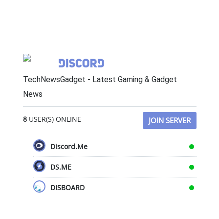
TechNewsGadget - Latest Gaming & Gadget
News
8
USER(S) ONLINE
JOIN SERVER
Discord.Me
DS.ME
DISBOARD