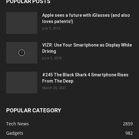
POPULAR POSTS
Apple sees a future with iGlasses (and also
loves patents!)
July 5, 2012
VIZR: Use Your Smartphone as Display While
Driving
June 5, 2018
#245 The Black Shark 4 Smartphone Rises
From The Deep
March 24, 2021
POPULAR CATEGORY
Tech News
2859
Gadgets
982