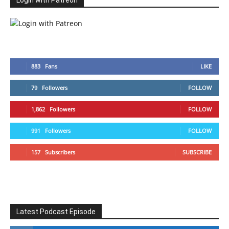
Login with Patreon
883
Fans
LIKE
79
Followers
FOLLOW
1,862
Followers
FOLLOW
991
Followers
FOLLOW
157
Subscribers
SUBSCRIBE
Latest Podcast Episode