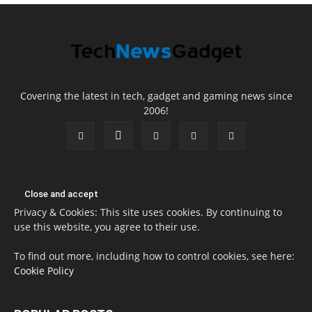
Covering the latest in tech, gadget and gaming news since
2006!
Privacy & Cookies: This site uses cookies. By continuing to
use this website, you agree to their use.
To find out more, including how to control cookies, see here:
Cookie Policy