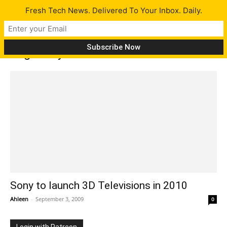
Fresh Tech News. Delivered To Your Inbox. Daily.
Tag: Sony 3D TV
Sony to launch 3D Televisions in 2010
Ahleen
-
September 3, 2009
0