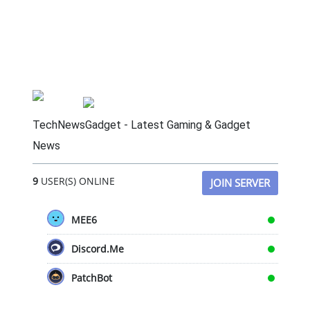
TechNewsGadget - Latest Gaming & Gadget
News
9
USER(S) ONLINE
JOIN SERVER
MEE6
Discord.Me
PatchBot