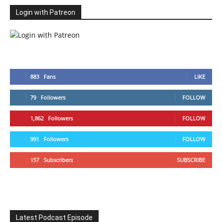
Login with Patreon
883
Fans
LIKE
79
Followers
FOLLOW
1,862
Followers
FOLLOW
991
Followers
FOLLOW
157
Subscribers
SUBSCRIBE
Latest Podcast Episode