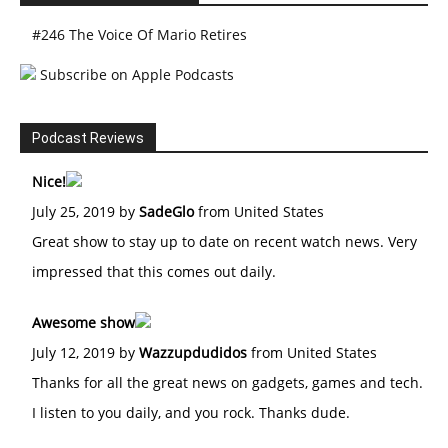
#246 The Voice Of Mario Retires
Subscribe on Apple Podcasts
Podcast Reviews
Nice!
July 25, 2019 by
SadeGlo
from United States
Great show to stay up to date on recent watch news. Very
impressed that this comes out daily.
Awesome show
July 12, 2019 by
Wazzupdudidos
from United States
Thanks for all the great news on gadgets, games and tech.
I listen to you daily, and you rock. Thanks dude.