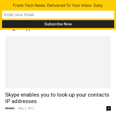
Fresh Tech News. Delivered To Your Inbox. Daily.
Tag: Skype members
Skype enables you to look-up your contacts
IP addresses
Ahleen
-
May 2, 2012
0