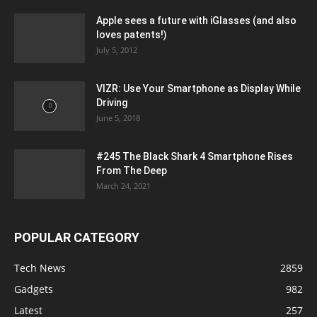
Apple sees a future with iGlasses (and also
loves patents!)
July 5, 2012
VIZR: Use Your Smartphone as Display While
Driving
June 5, 2018
#245 The Black Shark 4 Smartphone Rises
From The Deep
March 24, 2021
POPULAR CATEGORY
Tech News
2859
Gadgets
982
Latest
257