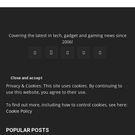
Covering the latest in tech, gadget and gaming news since
2006!
Privacy & Cookies: This site uses cookies. By continuing to
use this website, you agree to their use.
To find out more, including how to control cookies, see here:
Cookie Policy
POPULAR POSTS