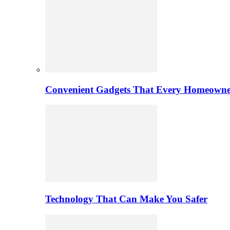
Convenient Gadgets That Every Homeowne
Technology That Can Make You Safer