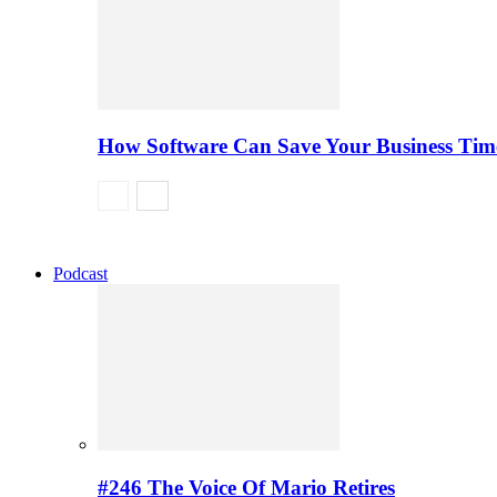
How Software Can Save Your Business Ti
Podcast
#246 The Voice Of Mario Retires