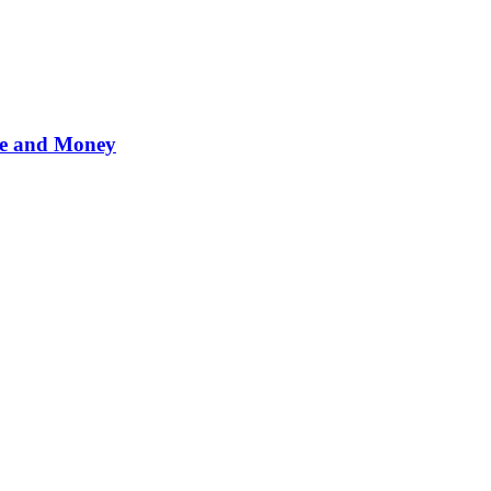
me and Money