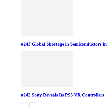
#243 Global Shortage in Semiconductors In
#242 Sony Reveals Its PS5 VR Controllers