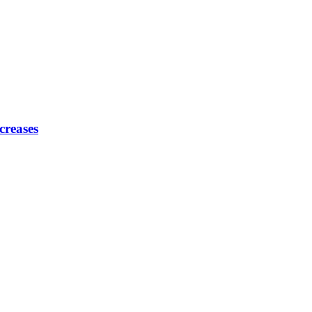
creases