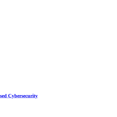
sed Cybersecurity