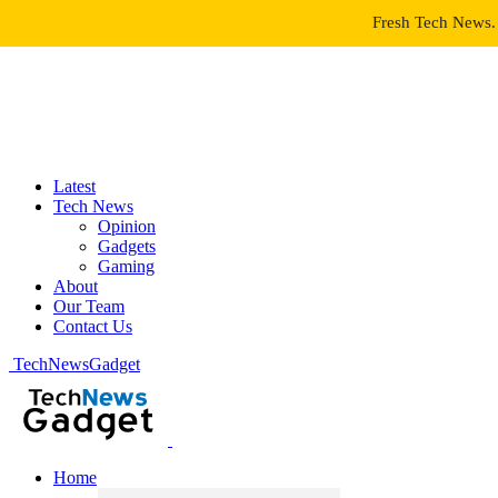
Fresh Tech News. 
Latest
Tech News
Opinion
Gadgets
Gaming
About
Our Team
Contact Us
TechNewsGadget
Home