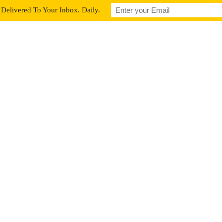
Delivered To Your Inbox. Daily.