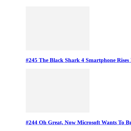
#245 The Black Shark 4 Smartphone Rises
#244 Oh Great, Now Microsoft Wants To B