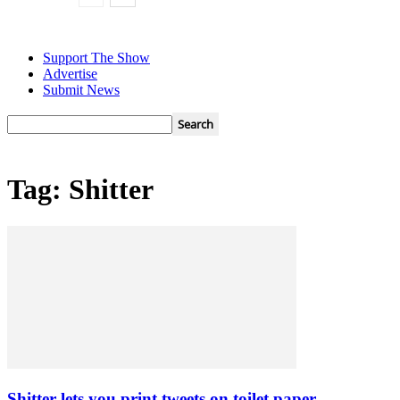
Support The Show
Advertise
Submit News
Tag: Shitter
Shitter lets you print tweets on toilet paper