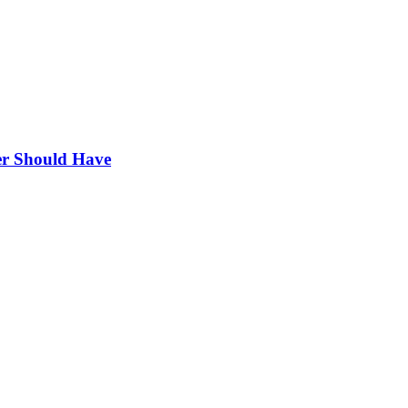
r Should Have