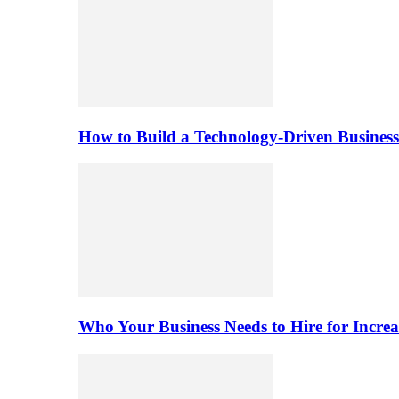
How to Build a Technology-Driven Business
Who Your Business Needs to Hire for Increa