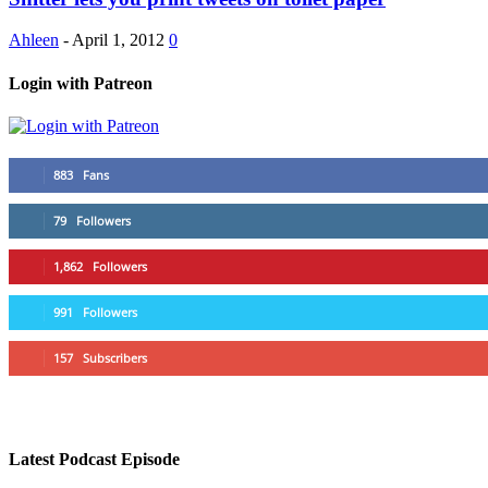
Ahleen
-
April 1, 2012
0
Login with Patreon
883
Fans
79
Followers
1,862
Followers
991
Followers
157
Subscribers
Latest Podcast Episode