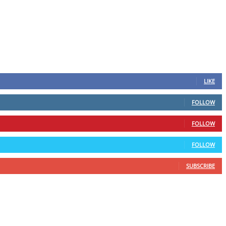
LIKE
FOLLOW
FOLLOW
FOLLOW
SUBSCRIBE