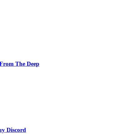
 From The Deep
uy Discord