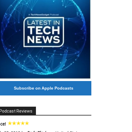
Subscribe on Apple Podcasts
Podcast Reviews
ce!