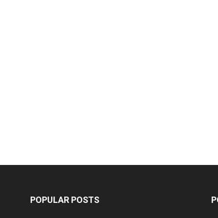
POPULAR POSTS
P