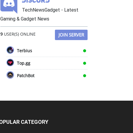
TechNewsGadget - Latest
Gaming & Gadget News
9
USER(S) ONLINE
JOIN SERVER
Terbius
Top.gg
PatchBot
OPULAR CATEGORY