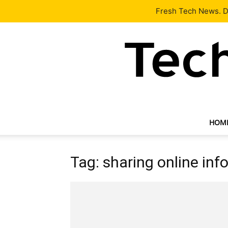
Latest
Tech News
About
Our Team
Contact Us
Fresh Tech News. De
HOM
Tag: sharing online inf