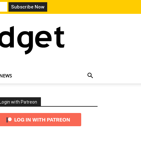
 NEWS
Login with Patreon