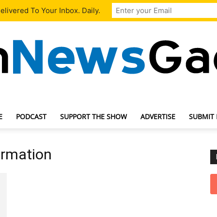
livered To Your Inbox. Daily.
E
PODCAST
SUPPORT THE SHOW
ADVERTISE
SUBMIT
TechNewsGadget
ormation