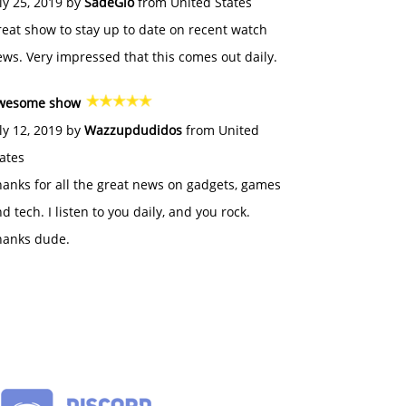
ly 25, 2019 by
SadeGlo
from United States
eat show to stay up to date on recent watch
ws. Very impressed that this comes out daily.
wesome show
ly 12, 2019 by
Wazzupdudidos
from United
ates
anks for all the great news on gadgets, games
d tech. I listen to you daily, and you rock.
hanks dude.