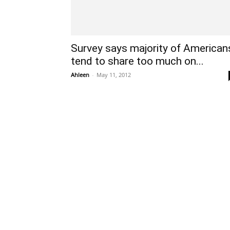
Survey says majority of American
tend to share too much on...
Ahleen
-
May 11, 2012