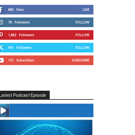
883
Fans
LIKE
79
Followers
FOLLOW
1,862
Followers
FOLLOW
991
Followers
FOLLOW
157
Subscribers
SUBSCRIBE
Latest Podcast Episode
#246 The Voice Of Mario Retires