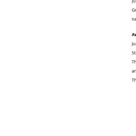
Ju
Gr
ne
A
Ju
St
Th
an
T