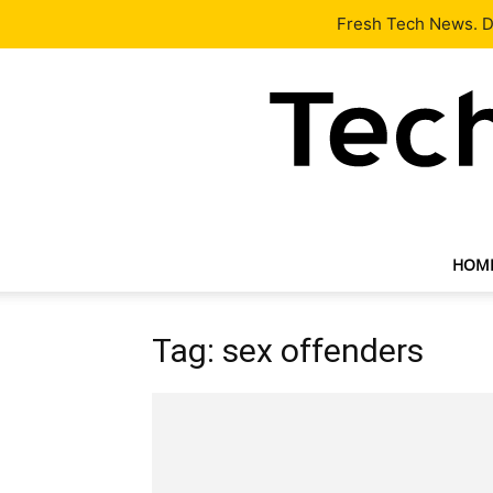
Latest
Tech News
About
Our Team
Contact Us
Fresh Tech News. De
HOM
Tag: sex offenders