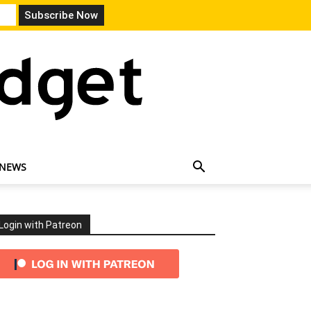
 NEWS
Login with Patreon