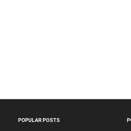
POPULAR POSTS
P