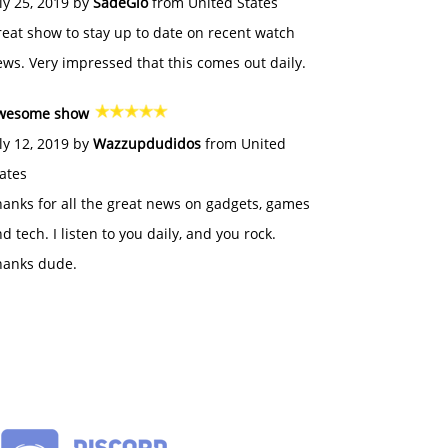
ly 25, 2019 by
SadeGlo
from United States
eat show to stay up to date on recent watch
ws. Very impressed that this comes out daily.
wesome show
ly 12, 2019 by
Wazzupdudidos
from United
ates
anks for all the great news on gadgets, games
d tech. I listen to you daily, and you rock.
hanks dude.