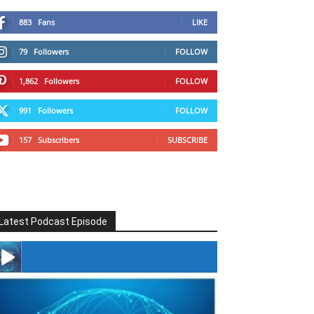
883
Fans
LIKE
79
Followers
FOLLOW
1,862
Followers
FOLLOW
991
Followers
FOLLOW
157
Subscribers
SUBSCRIBE
Latest Podcast Episode
#246 The Voice Of Mario Retires