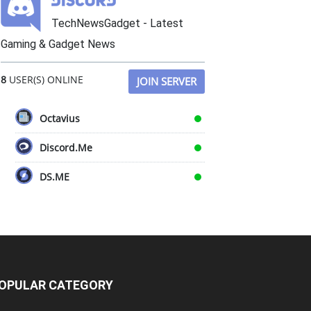
TechNewsGadget - Latest
Gaming & Gadget News
8
USER(S) ONLINE
JOIN SERVER
Octavius
Discord.Me
DS.ME
OPULAR CATEGORY