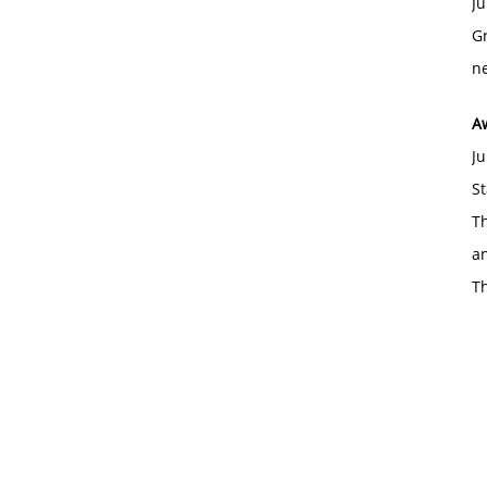
Ju
Gr
ne
A
Ju
St
Th
an
T