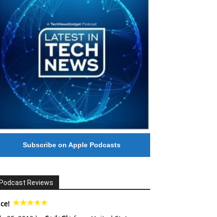
Subscribe on Apple Podcasts
Podcast Reviews
ce!