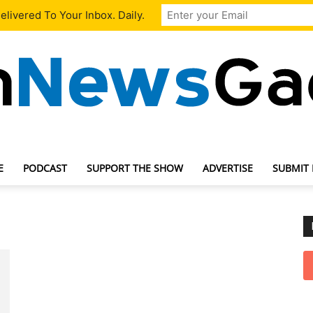
livered To Your Inbox. Daily.
E
PODCAST
SUPPORT THE SHOW
ADVERTISE
SUBMIT
TechNewsGadget