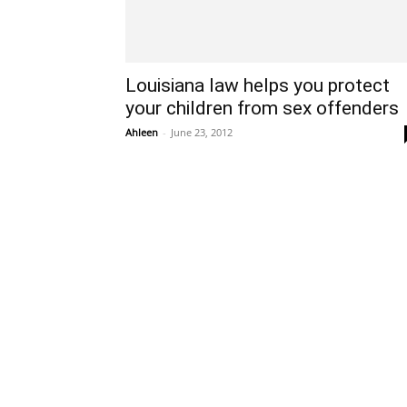
Louisiana law helps you protect
your children from sex offenders
Ahleen
-
June 23, 2012