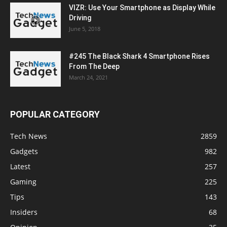
VIZR: Use Your Smartphone as Display While
Driving
June 5, 2018
#245 The Black Shark 4 Smartphone Rises
From The Deep
March 24, 2021
POPULAR CATEGORY
Tech News
2859
Gadgets
982
Latest
257
Gaming
225
Tips
143
Insiders
68