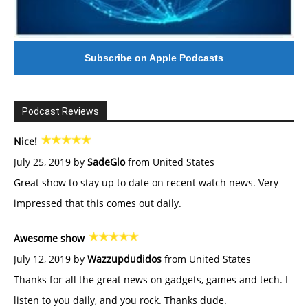
Subscribe on Apple Podcasts
Podcast Reviews
Nice!
July 25, 2019 by
SadeGlo
from United States
Great show to stay up to date on recent watch news. Very
impressed that this comes out daily.
Awesome show
July 12, 2019 by
Wazzupdudidos
from United States
Thanks for all the great news on gadgets, games and tech. I
listen to you daily, and you rock. Thanks dude.