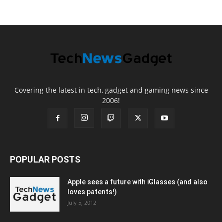
Covering the latest in tech, gadget and gaming news since
2006!
POPULAR POSTS
Apple sees a future with iGlasses (and also
loves patents!)
July 5, 2012