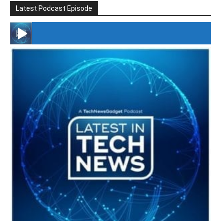
Latest Podcast Episode
#246 The Voice Of Mario Retires