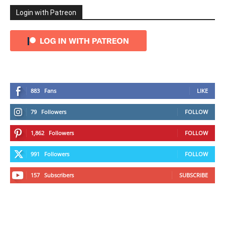
Login with Patreon
883
Fans
LIKE
79
Followers
FOLLOW
1,862
Followers
FOLLOW
991
Followers
FOLLOW
157
Subscribers
SUBSCRIBE