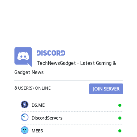
TechNewsGadget - Latest Gaming &
Gadget News
8
USER(S) ONLINE
JOIN SERVER
DS.ME
DiscordServers
MEE6