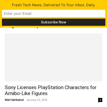
Fresh Tech News. Delivered To Your Inbox. Daily.
Tag: Sackboy
Sony Licenses PlayStation Characters for
Amiibo-Like Figures
Mart Sambalud
-
January 23, 2018
0