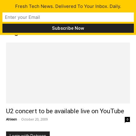
Fresh Tech News. Delivered To Your Inbox. Daily.
Tag: rockband
U2 concert to be available live on YouTube
Ahleen
-
October 20, 2009
0