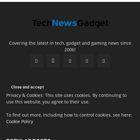
Covering the latest in tech, gadget and gaming news since
2006!
Privacy & Cookies: This site uses cookies. By continuing to
use this website, you agree to their use.
To find out more, including how to control cookies, see here:
Cookie Policy