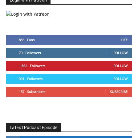
Login with Patreon
883
Fans
LIKE
79
Followers
FOLLOW
1,862
Followers
FOLLOW
991
Followers
FOLLOW
157
Subscribers
SUBSCRIBE
Latest Podcast Episode