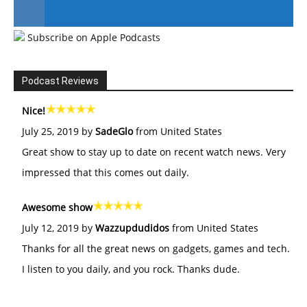
Subscribe on Apple Podcasts
#246 The Voice Of Mario Retires
Podcast Reviews
Nice!
July 25, 2019 by
SadeGlo
from United States
Great show to stay up to date on recent watch news. Very
impressed that this comes out daily.
Awesome show
July 12, 2019 by
Wazzupdudidos
from United States
Thanks for all the great news on gadgets, games and tech.
I listen to you daily, and you rock. Thanks dude.