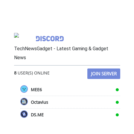
TechNewsGadget - Latest Gaming & Gadget
News
8
USER(S) ONLINE
JOIN SERVER
MEE6
Octavius
DS.ME