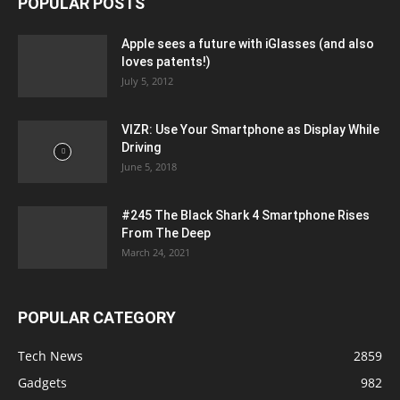
POPULAR POSTS
Apple sees a future with iGlasses (and also
loves patents!)
July 5, 2012
VIZR: Use Your Smartphone as Display While
Driving
June 5, 2018
#245 The Black Shark 4 Smartphone Rises
From The Deep
March 24, 2021
POPULAR CATEGORY
Tech News
2859
Gadgets
982