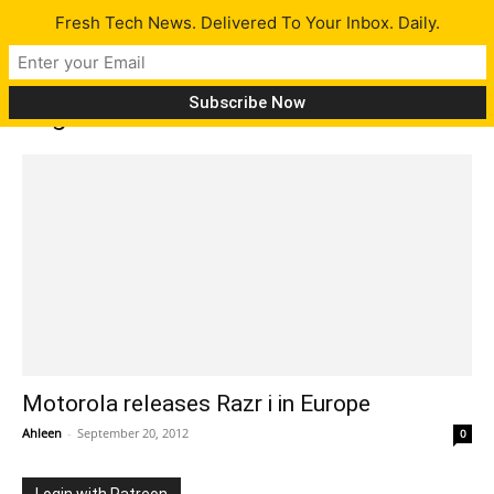
Fresh Tech News. Delivered To Your Inbox. Daily.
Tag: Razr M
Motorola releases Razr i in Europe
Ahleen
-
September 20, 2012
0