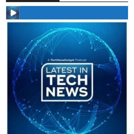
#246 The Voice Of Mario Retires