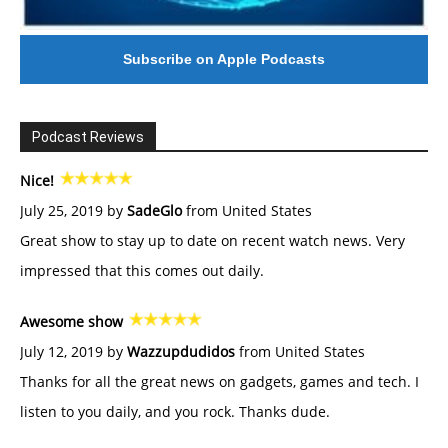
Subscribe on Apple Podcasts
Podcast Reviews
Nice!
July 25, 2019 by
SadeGlo
from United States
Great show to stay up to date on recent watch news. Very
impressed that this comes out daily.
Awesome show
July 12, 2019 by
Wazzupdudidos
from United States
Thanks for all the great news on gadgets, games and tech. I
listen to you daily, and you rock. Thanks dude.