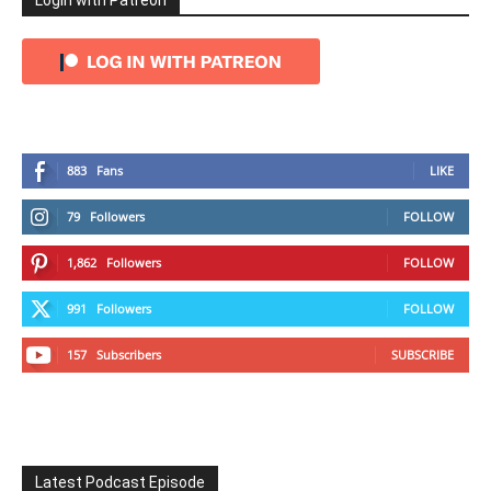
Login with Patreon
883
Fans
LIKE
79
Followers
FOLLOW
1,862
Followers
FOLLOW
991
Followers
FOLLOW
157
Subscribers
SUBSCRIBE
Latest Podcast Episode