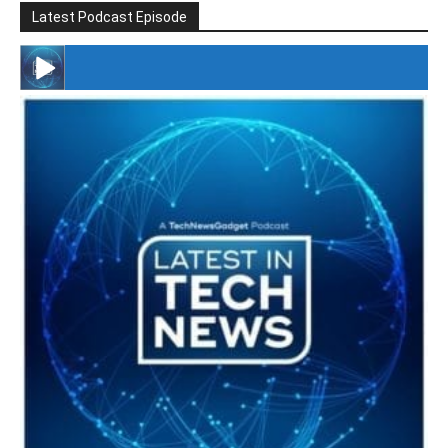
Latest Podcast Episode
#246 The Voice Of Mario Retires