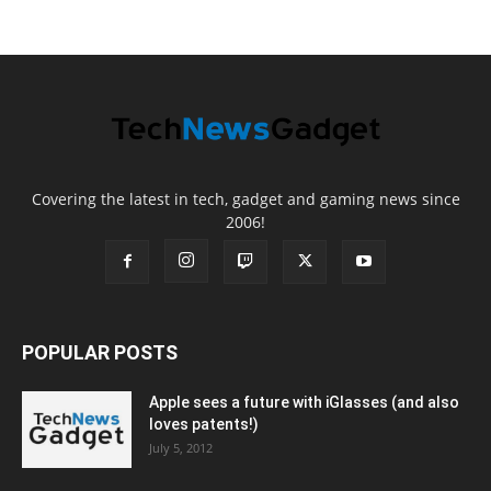
Covering the latest in tech, gadget and gaming news since
2006!
POPULAR POSTS
Apple sees a future with iGlasses (and also
loves patents!)
July 5, 2012