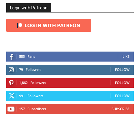
Login with Patreon
883
Fans
LIKE
79
Followers
FOLLOW
1,862
Followers
FOLLOW
991
Followers
FOLLOW
157
Subscribers
SUBSCRIBE