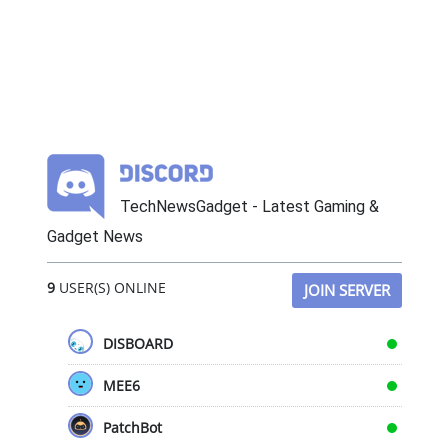
TechNewsGadget - Latest Gaming &
Gadget News
9
USER(S) ONLINE
JOIN SERVER
DISBOARD
MEE6
PatchBot