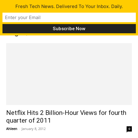
Fresh Tech News. Delivered To Your Inbox. Daily.
Tag: Qwikster
Netflix Hits 2 Billion-Hour Views for fourth
quarter of 2011
Ahleen
-
January 8, 2012
0