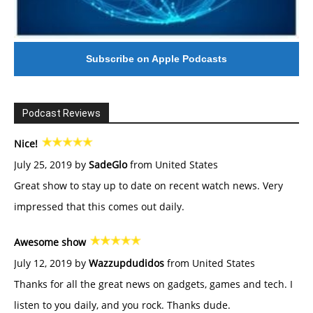
Subscribe on Apple Podcasts
Podcast Reviews
Nice!
July 25, 2019 by
SadeGlo
from United States
Great show to stay up to date on recent watch news. Very
impressed that this comes out daily.
Awesome show
July 12, 2019 by
Wazzupdudidos
from United States
Thanks for all the great news on gadgets, games and tech. I
listen to you daily, and you rock. Thanks dude.