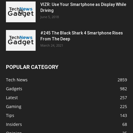
VIZR: Use Your Smartphone as Display While
Driving
June 5, 2018
#245 The Black Shark 4 Smartphone Rises
From The Deep
March 24, 2021
POPULAR CATEGORY
Tech News
2859
Gadgets
982
Latest
257
Gaming
225
Tips
143
Insiders
68