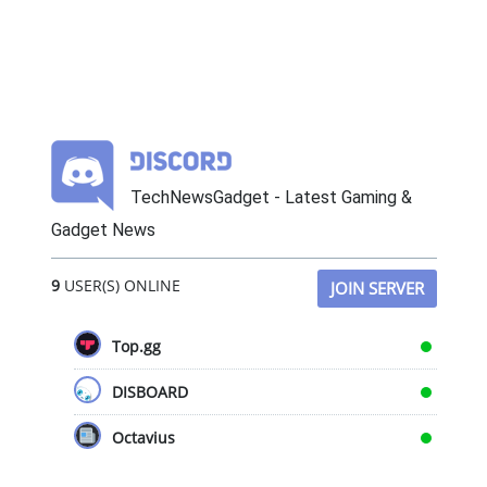
TechNewsGadget - Latest Gaming &
Gadget News
9
USER(S) ONLINE
JOIN SERVER
Top.gg
DISBOARD
Octavius