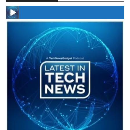
#246 The Voice Of Mario Retires