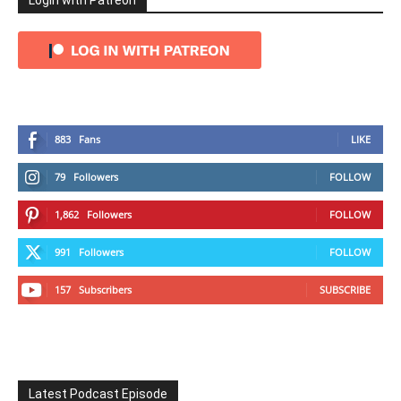
Login with Patreon
883
Fans
LIKE
79
Followers
FOLLOW
1,862
Followers
FOLLOW
991
Followers
FOLLOW
157
Subscribers
SUBSCRIBE
Latest Podcast Episode