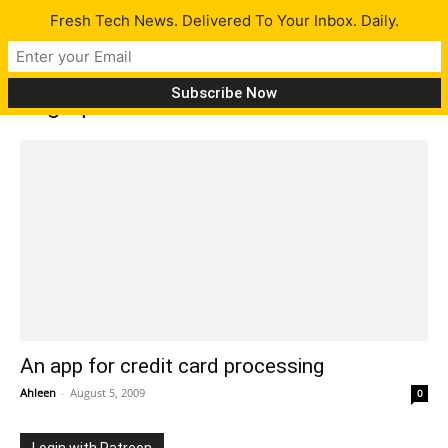
Fresh Tech News. Delivered To Your Inbox. Daily.
Tag: quickbooks
An app for credit card processing
Ahleen
-
August 5, 2009
0