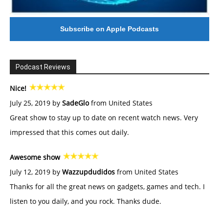
Subscribe on Apple Podcasts
Podcast Reviews
Nice!
July 25, 2019 by
SadeGlo
from United States
Great show to stay up to date on recent watch news. Very
impressed that this comes out daily.
Awesome show
July 12, 2019 by
Wazzupdudidos
from United States
Thanks for all the great news on gadgets, games and tech. I
listen to you daily, and you rock. Thanks dude.