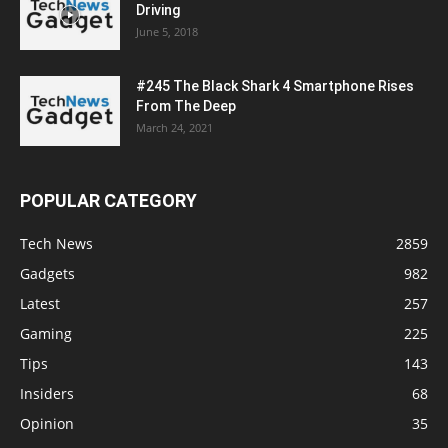
Driving
June 5, 2018
#245 The Black Shark 4 Smartphone Rises
From The Deep
March 24, 2021
POPULAR CATEGORY
Tech News
2859
Gadgets
982
Latest
257
Gaming
225
Tips
143
Insiders
68
Opinion
35