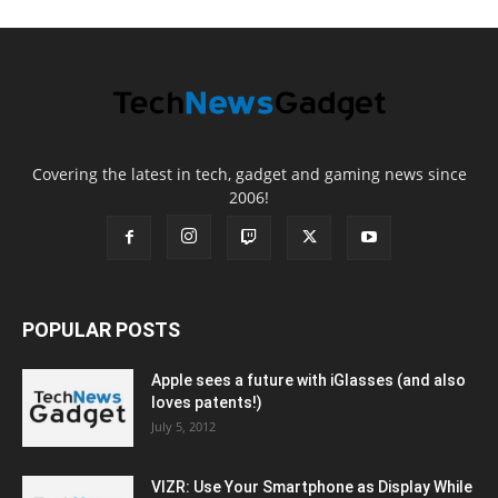
Covering the latest in tech, gadget and gaming news since
2006!
POPULAR POSTS
Apple sees a future with iGlasses (and also
loves patents!)
July 5, 2012
VIZR: Use Your Smartphone as Display While