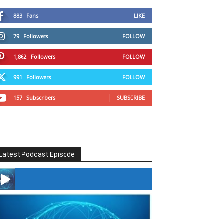
883
Fans
LIKE
79
Followers
FOLLOW
1,862
Followers
FOLLOW
991
Followers
FOLLOW
157
Subscribers
SUBSCRIBE
Latest Podcast Episode
#246 The Voice Of Mario Retires