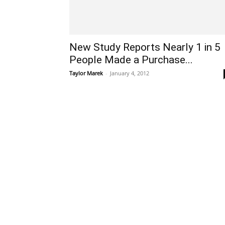
New Study Reports Nearly 1 in 5
People Made a Purchase...
Taylor Marek
-
January 4, 2012