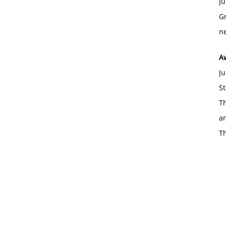
Ju
Gr
ne
A
Ju
St
Th
an
T