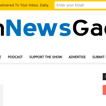
livered To Your Inbox. Daily.
E
PODCAST
SUPPORT THE SHOW
ADVERTISE
SUBMIT
TechNewsGadget