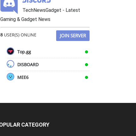
TechNewsGadget - Latest
Gaming & Gadget News
8
USER(S) ONLINE
JOIN SERVER
Top.gg
DISBOARD
MEE6
OPULAR CATEGORY