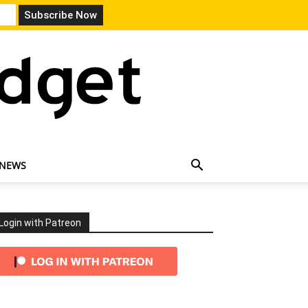
 NEWS
Login with Patreon