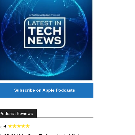
Subscribe on Apple Podcasts
Podcast Reviews
ce!