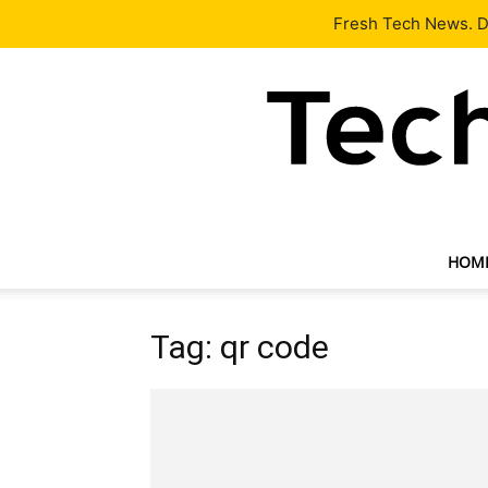
Latest
Tech News
About
Our Team
Contact Us
Fresh Tech News. De
HOM
Tag: qr code