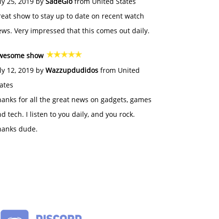
ly 25, 2019 by
SadeGlo
from United States
eat show to stay up to date on recent watch
ws. Very impressed that this comes out daily.
wesome show
ly 12, 2019 by
Wazzupdudidos
from United
ates
anks for all the great news on gadgets, games
d tech. I listen to you daily, and you rock.
hanks dude.