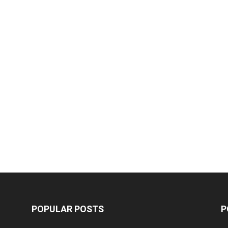
POPULAR POSTS
P