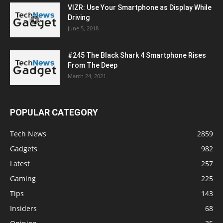
VIZR: Use Your Smartphone as Display While
Driving
June 5, 2018
#245 The Black Shark 4 Smartphone Rises
From The Deep
March 24, 2021
POPULAR CATEGORY
Tech News
2859
Gadgets
982
Latest
257
Gaming
225
Tips
143
Insiders
68