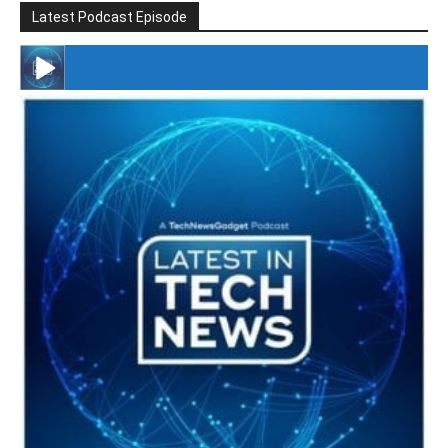
Latest Podcast Episode
#246 The Voice Of Mario Retires