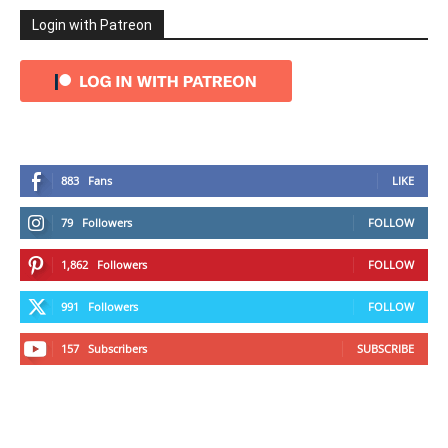
Login with Patreon
883
Fans
LIKE
79
Followers
FOLLOW
1,862
Followers
FOLLOW
991
Followers
FOLLOW
157
Subscribers
SUBSCRIBE