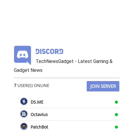
TechNewsGadget - Latest Gaming &
Gadget News
7
USER(S) ONLINE
JOIN SERVER
DS.ME
Octavius
PatchBot