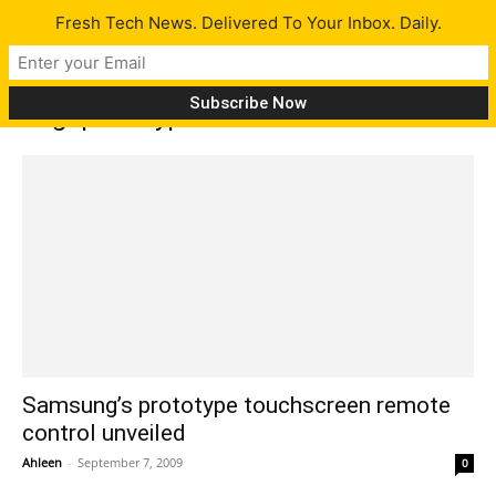
Fresh Tech News. Delivered To Your Inbox. Daily.
Tag: prototype remote control
Samsung’s prototype touchscreen remote
control unveiled
Ahleen
-
September 7, 2009
0