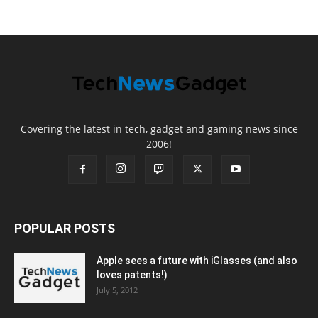
Covering the latest in tech, gadget and gaming news since
2006!
POPULAR POSTS
Apple sees a future with iGlasses (and also
loves patents!)
July 5, 2012