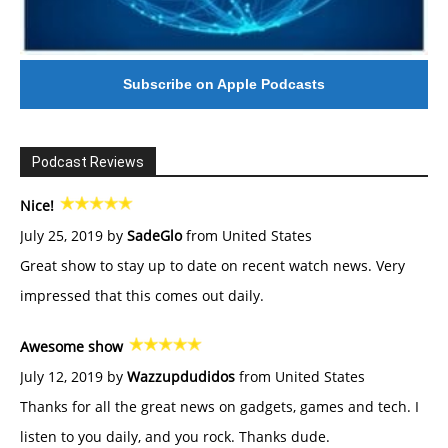
Subscribe on Apple Podcasts
Podcast Reviews
Nice!
July 25, 2019 by
SadeGlo
from United States
Great show to stay up to date on recent watch news. Very
impressed that this comes out daily.
Awesome show
July 12, 2019 by
Wazzupdudidos
from United States
Thanks for all the great news on gadgets, games and tech. I
listen to you daily, and you rock. Thanks dude.