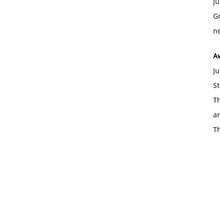
Ju
Gr
ne
A
Ju
St
Th
an
T