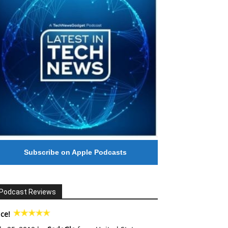
Subscribe on Apple Podcasts
Podcast Reviews
ce!