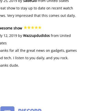
ly 25, 2019 by
SadeGlo
from United States
eat show to stay up to date on recent watch
ws. Very impressed that this comes out daily.
wesome show
ly 12, 2019 by
Wazzupdudidos
from United
ates
anks for all the great news on gadgets, games
d tech. I listen to you daily, and you rock.
hanks dude.