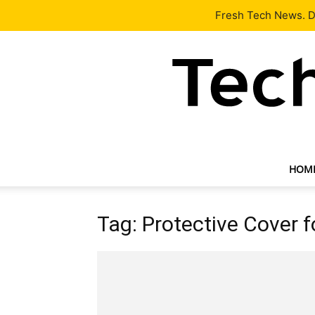
Latest
Tech News
About
Our Team
Contact Us
Fresh Tech News. De
HOM
Tag: Protective Cover f