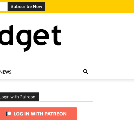
 NEWS
Login with Patreon