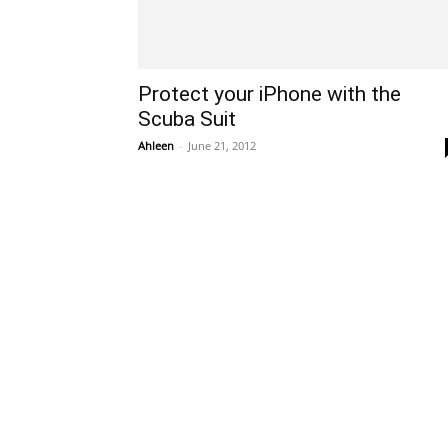
Protect your iPhone with the
Scuba Suit
Ahleen
-
June 21, 2012