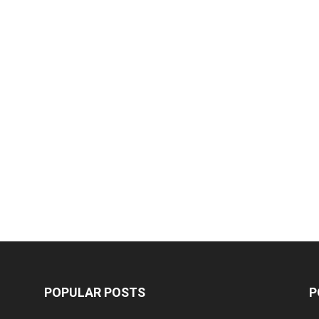
POPULAR POSTS
P