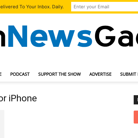
livered To Your Inbox. Daily.
E
PODCAST
SUPPORT THE SHOW
ADVERTISE
SUBMIT
TechNewsGadget
or iPhone