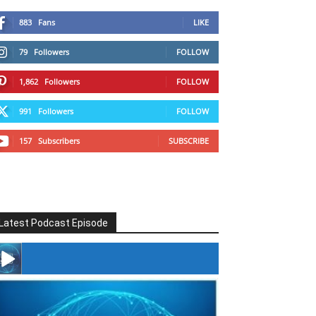
883
Fans
LIKE
79
Followers
FOLLOW
1,862
Followers
FOLLOW
991
Followers
FOLLOW
157
Subscribers
SUBSCRIBE
Latest Podcast Episode
#246 The Voice Of Mario Retires