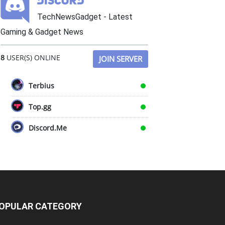
TechNewsGadget - Latest
Gaming & Gadget News
8
USER(S) ONLINE
JOIN SERVER
Terbius
Top.gg
Discord.Me
OPULAR CATEGORY