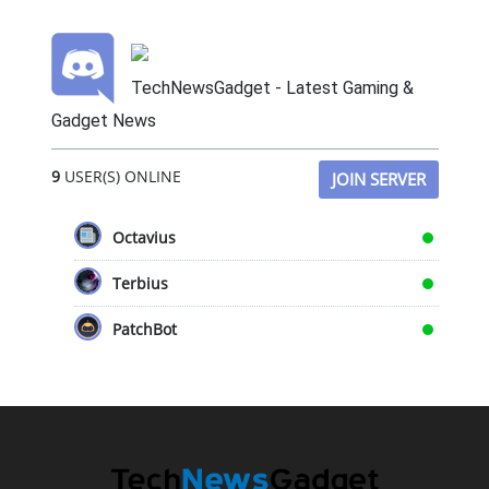
TechNewsGadget - Latest Gaming &
Gadget News
9
USER(S) ONLINE
JOIN SERVER
Octavius
Terbius
PatchBot