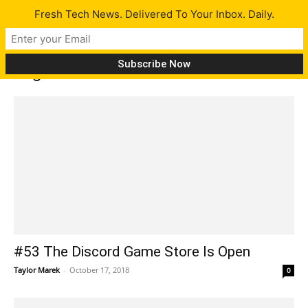
Fresh Tech News. Delivered To Your Inbox. Daily.
Tag: Portal
#53 The Discord Game Store Is Open
Taylor Marek
-
October 17, 2018
0