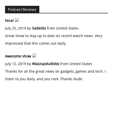
Podcast Reviews
Nice!
July 25, 2019 by
SadeGlo
from United States
Great show to stay up to date on recent watch news. Very
impressed that this comes out daily.
Awesome show
July 12, 2019 by
Wazzupdudidos
from United States
Thanks for all the great news on gadgets, games and tech. I
listen to you daily, and you rock. Thanks dude.