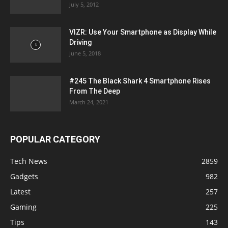
July 5, 2012
VIZR: Use Your Smartphone as Display While
Driving
June 5, 2018
#245 The Black Shark 4 Smartphone Rises
From The Deep
March 24, 2021
POPULAR CATEGORY
Tech News
2859
Gadgets
982
Latest
257
Gaming
225
Tips
143