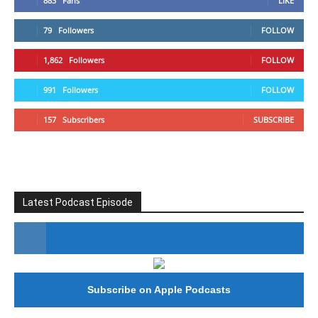
883
Fans
LIKE
79
Followers
FOLLOW
1,862
Followers
FOLLOW
991
Followers
FOLLOW
157
Subscribers
SUBSCRIBE
Latest Podcast Episode
#246 The Voice Of Mario Retires
Subscribe on Apple Podcasts