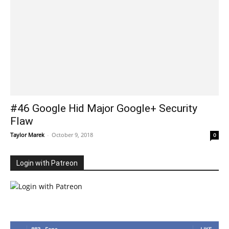
#46 Google Hid Major Google+ Security
Flaw
Taylor Marek
-
October 9, 2018
0
Login with Patreon