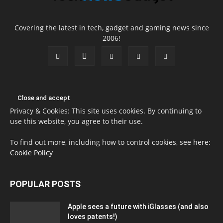
Covering the latest in tech, gadget and gaming news since
2006!
Privacy & Cookies: This site uses cookies. By continuing to
use this website, you agree to their use.
To find out more, including how to control cookies, see here:
Cookie Policy
POPULAR POSTS
Apple sees a future with iGlasses (and also
loves patents!)