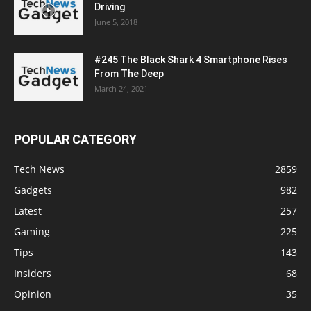
Driving
June 5, 2018
#245 The Black Shark 4 Smartphone Rises
From The Deep
March 24, 2021
POPULAR CATEGORY
Tech News
2859
Gadgets
982
Latest
257
Gaming
225
Tips
143
Insiders
68
Opinion
35