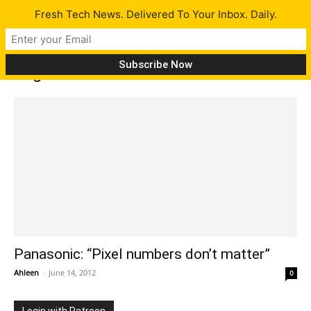
Fresh Tech News. Delivered To Your Inbox. Daily.
Tag: Pixel number don’t matter
Panasonic: “Pixel numbers don’t matter”
Ahleen
-
June 14, 2012
0