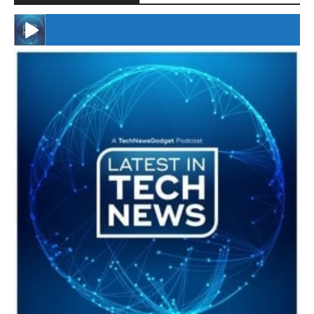
#246 The Voice Of Mario Retires