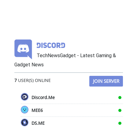
TechNewsGadget - Latest Gaming &
Gadget News
7
USER(S) ONLINE
JOIN SERVER
Discord.Me
MEE6
DS.ME