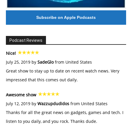
Subscribe on Apple Podcasts
Podcast Reviews
Nice!
July 25, 2019 by
SadeGlo
from United States
Great show to stay up to date on recent watch news. Very
impressed that this comes out daily.
Awesome show
July 12, 2019 by
Wazzupdudidos
from United States
Thanks for all the great news on gadgets, games and tech. I
listen to you daily, and you rock. Thanks dude.