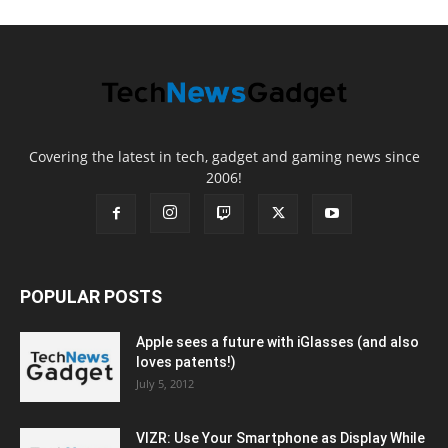
Covering the latest in tech, gadget and gaming news since
2006!
POPULAR POSTS
Apple sees a future with iGlasses (and also
loves patents!)
July 5, 2012
VIZR: Use Your Smartphone as Display While