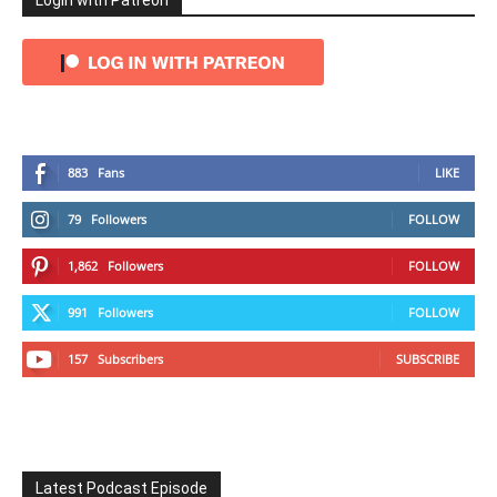
Login with Patreon
883
Fans
LIKE
79
Followers
FOLLOW
1,862
Followers
FOLLOW
991
Followers
FOLLOW
157
Subscribers
SUBSCRIBE
Latest Podcast Episode