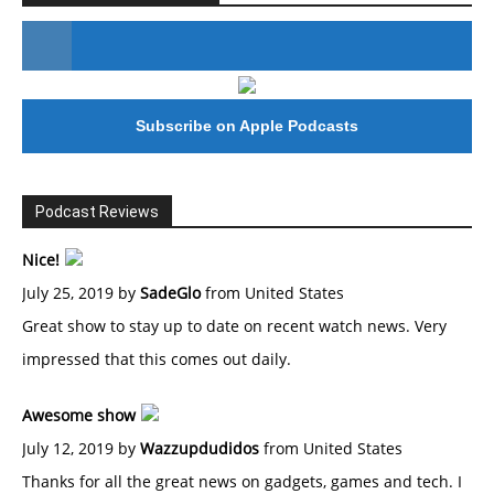
#246 The Voice Of Mario Retires
Subscribe on Apple Podcasts
Podcast Reviews
Nice!
July 25, 2019 by
SadeGlo
from United States
Great show to stay up to date on recent watch news. Very
impressed that this comes out daily.
Awesome show
July 12, 2019 by
Wazzupdudidos
from United States
Thanks for all the great news on gadgets, games and tech. I