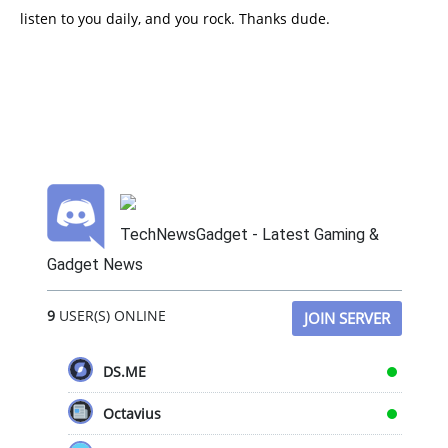
listen to you daily, and you rock. Thanks dude.
TechNewsGadget - Latest Gaming &
Gadget News
9
USER(S) ONLINE
JOIN SERVER
DS.ME
Octavius