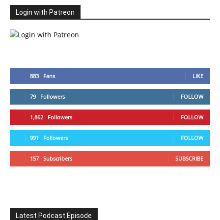
Login with Patreon
883
Fans
LIKE
79
Followers
FOLLOW
1,862
Followers
FOLLOW
991
Followers
FOLLOW
157
Subscribers
SUBSCRIBE
Latest Podcast Episode