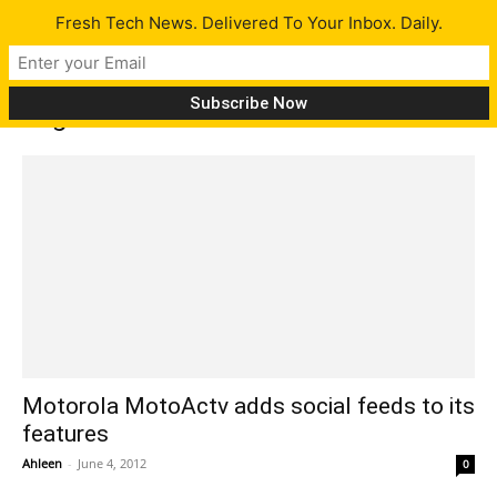
Fresh Tech News. Delivered To Your Inbox. Daily.
Tag: Pedometer
Motorola MotoActv adds social feeds to its
features
Ahleen
-
June 4, 2012
0