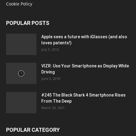
Cookie Policy
POPULAR POSTS
Apple sees a future with iGlasses (and also
loves patents!)
July 5, 2012
VIZR: Use Your Smartphone as Display While
Driving
June 5, 2018
#245 The Black Shark 4 Smartphone Rises
From The Deep
March 24, 2021
POPULAR CATEGORY