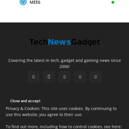
MEE6
Covering the latest in tech, gadget and gaming news since
2006!
Privacy & Cookies: This site uses cookies. By continuing to
use this website, you agree to their use.
To find out more, including how to control cookies, see here: