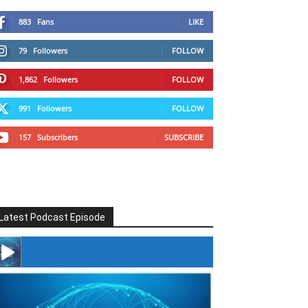
883
Fans
LIKE
79
Followers
FOLLOW
1,862
Followers
FOLLOW
991
Followers
FOLLOW
157
Subscribers
SUBSCRIBE
Latest Podcast Episode
#246 The Voice Of Mario Retires