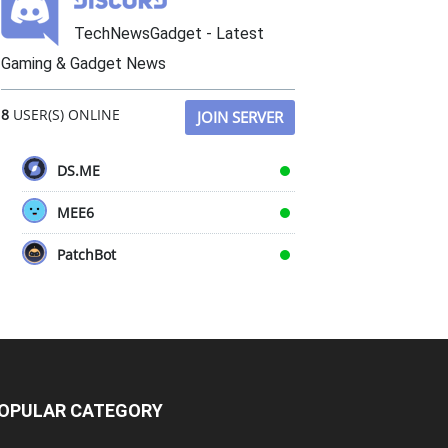
TechNewsGadget - Latest
Gaming & Gadget News
8
USER(S) ONLINE
JOIN SERVER
DS.ME
MEE6
PatchBot
OPULAR CATEGORY