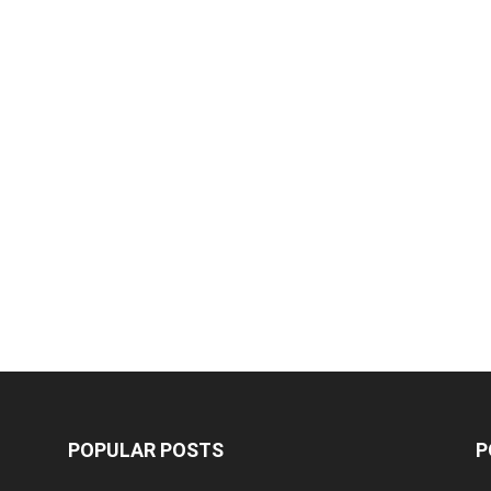
POPULAR POSTS
P