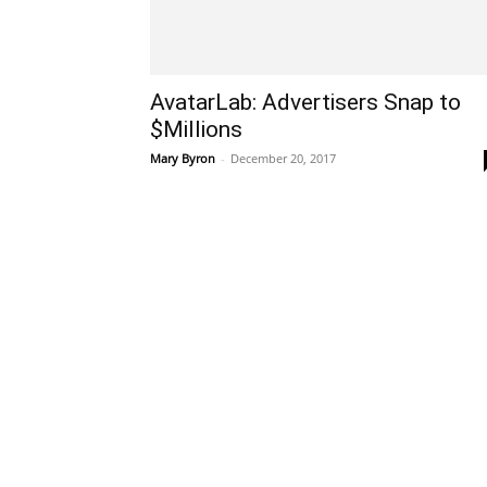
AvatarLab: Advertisers Snap to
$Millions
Mary Byron
-
December 20, 2017