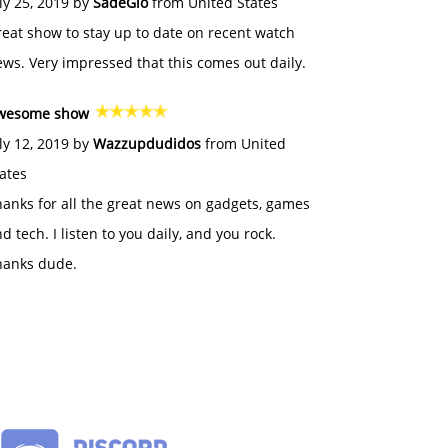
ly 25, 2019 by
SadeGlo
from United States
eat show to stay up to date on recent watch
ws. Very impressed that this comes out daily.
wesome show
ly 12, 2019 by
Wazzupdudidos
from United
ates
anks for all the great news on gadgets, games
d tech. I listen to you daily, and you rock.
hanks dude.