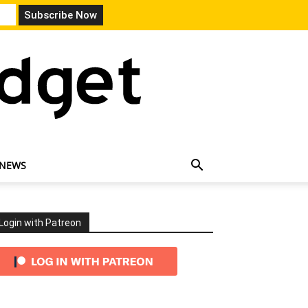
 NEWS
Login with Patreon