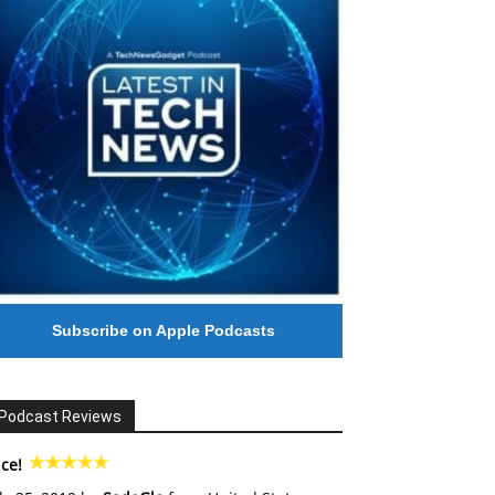
Subscribe on Apple Podcasts
Podcast Reviews
ce!