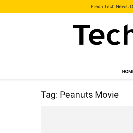
Latest
Tech News
About
Our Team
Contact Us
Fresh Tech News. De
HOM
Tag: Peanuts Movie