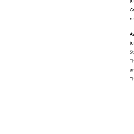
Ju
Gr
ne
A
Ju
St
Th
an
T