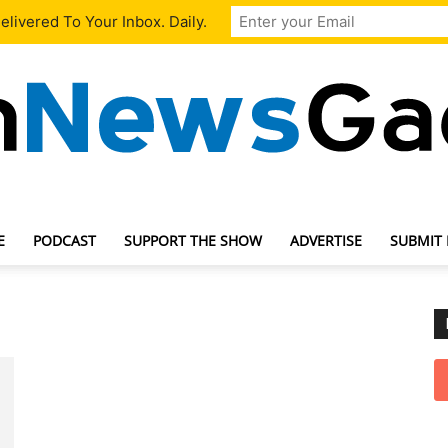
livered To Your Inbox. Daily.
E
PODCAST
SUPPORT THE SHOW
ADVERTISE
SUBMIT
TechNewsGadget