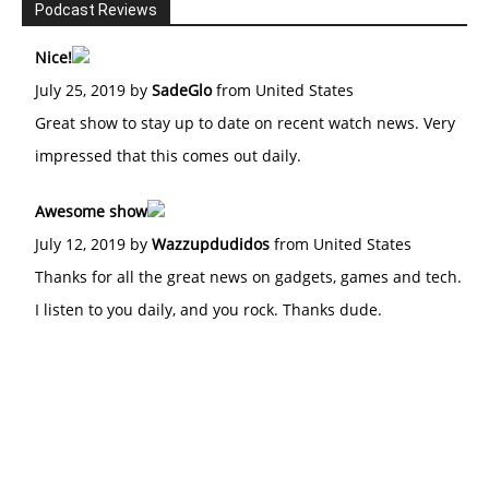
Podcast Reviews
Nice!
July 25, 2019 by
SadeGlo
from United States
Great show to stay up to date on recent watch news. Very
impressed that this comes out daily.
Awesome show
July 12, 2019 by
Wazzupdudidos
from United States
Thanks for all the great news on gadgets, games and tech.
I listen to you daily, and you rock. Thanks dude.