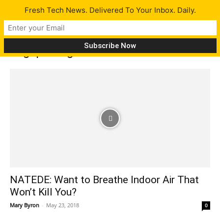
Fresh Tech News. Delivered To Your Inbox. Daily.
Tag: pathogens
NATEDE: Want to Breathe Indoor Air That
Won’t Kill You?
Mary Byron
-
May 23, 2018
0