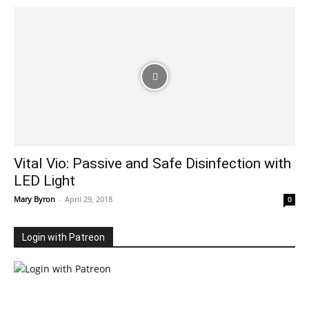
Vital Vio: Passive and Safe Disinfection with
LED Light
Mary Byron
-
April 29, 2018
0
Login with Patreon