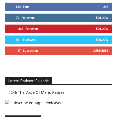
883
Fans
LIKE
79
Followers
FOLLOW
1,862
Followers
FOLLOW
991
Followers
FOLLOW
157
Subscribers
SUBSCRIBE
Latest Podcast Episode
#246 The Voice Of Mario Retires
Subscribe on Apple Podcasts