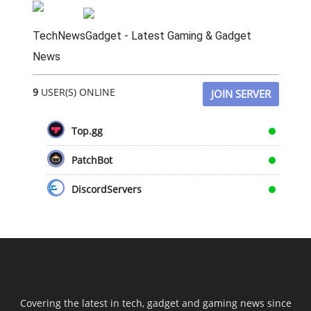
TechNewsGadget - Latest Gaming & Gadget
News
9
USER(S) ONLINE
JOIN SERVER
Top.gg
PatchBot
DiscordServers
Covering the latest in tech, gadget and gaming news since