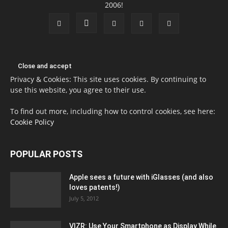
2006!
Privacy & Cookies: This site uses cookies. By continuing to
use this website, you agree to their use.
To find out more, including how to control cookies, see here:
Cookie Policy
POPULAR POSTS
Apple sees a future with iGlasses (and also
loves patents!)
July 5, 2012
VIZR: Use Your Smartphone as Display While