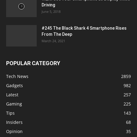
Driving
June 5, 2018
#245 The Black Shark 4 Smartphone Rises
From The Deep
March 24, 2021
POPULAR CATEGORY
Tech News
2859
Gadgets
982
Latest
257
Gaming
225
Tips
143
Insiders
68
Opinion
35