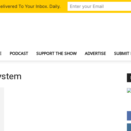
livered To Your Inbox. Daily.
TechNewsGadget
E
PODCAST
SUPPORT THE SHOW
ADVERTISE
SUBMIT
system