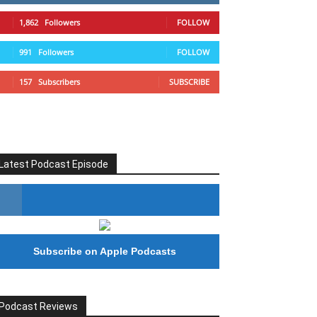
1,862
Followers
FOLLOW
991
Followers
FOLLOW
157
Subscribers
SUBSCRIBE
Latest Podcast Episode
#246 The Voice Of Mario Retires
Subscribe on Apple Podcasts
Podcast Reviews