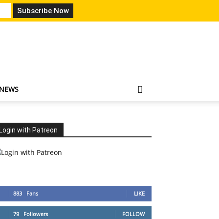
 NEWS
Login with Patreon
883
Fans
LIKE
79
Followers
FOLLOW