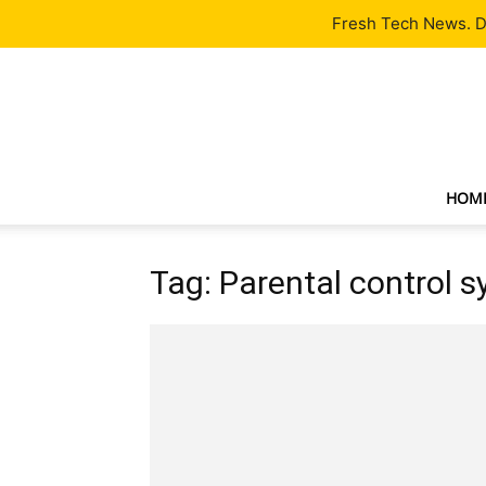
Latest
Tech News
About
Our Team
Contact Us
Fresh Tech News. De
HOM
Tag: Parental control 