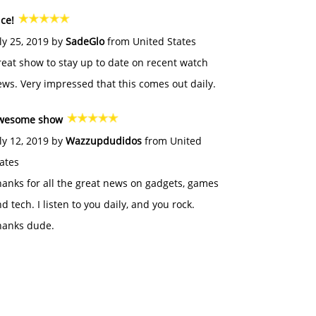
ce!
ly 25, 2019 by
SadeGlo
from United States
eat show to stay up to date on recent watch
ws. Very impressed that this comes out daily.
wesome show
ly 12, 2019 by
Wazzupdudidos
from United
ates
anks for all the great news on gadgets, games
d tech. I listen to you daily, and you rock.
hanks dude.