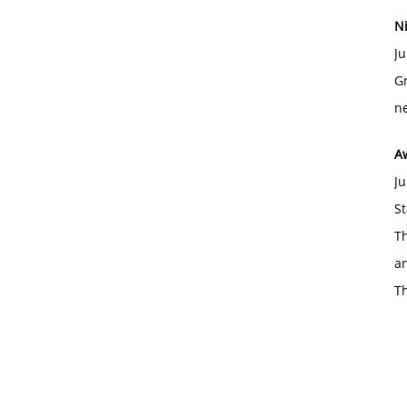
Ni
Ju
Gr
ne
A
Ju
St
Th
an
T