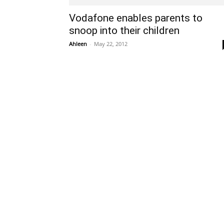
Vodafone enables parents to
snoop into their children
Ahleen
-
May 22, 2012