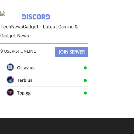
TechNewsGadget - Latest Gaming &
Gadget News
9
USER(S) ONLINE
JOIN SERVER
Octavius
Terbius
Top.gg