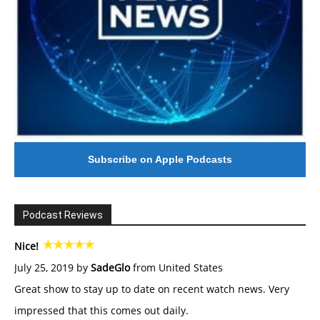
Subscribe on Apple Podcasts
Podcast Reviews
Nice!
July 25, 2019 by
SadeGlo
from United States
Great show to stay up to date on recent watch news. Very
impressed that this comes out daily.