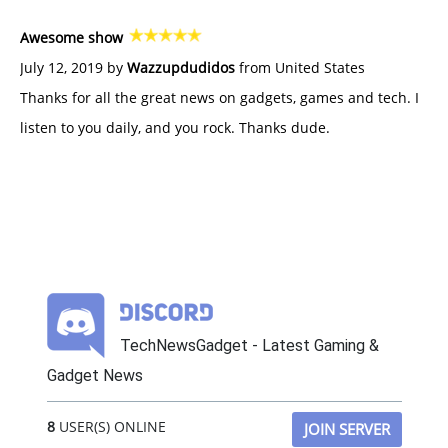
Awesome show
July 12, 2019 by
Wazzupdudidos
from United States
Thanks for all the great news on gadgets, games and tech. I
listen to you daily, and you rock. Thanks dude.
TechNewsGadget - Latest Gaming &
Gadget News
8
USER(S) ONLINE
JOIN SERVER