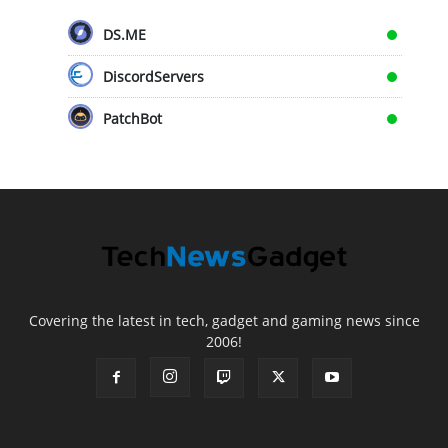
DS.ME
DiscordServers
PatchBot
Covering the latest in tech, gadget and gaming news since
2006!