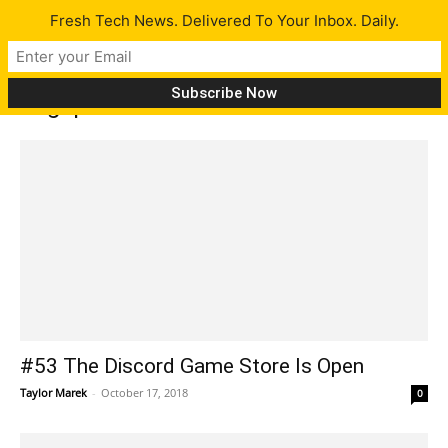
Fresh Tech News. Delivered To Your Inbox. Daily.
Tag: palm
#53 The Discord Game Store Is Open
Taylor Marek
-
October 17, 2018
0