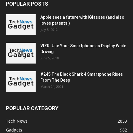
POPULAR POSTS
Apple sees a future with iGlasses (and also
loves patents!)
July 5, 2012
VIZR: Use Your Smartphone as Display While
Driving
June 5, 2018
#245 The Black Shark 4 Smartphone Rises
From The Deep
March 24, 2021
POPULAR CATEGORY
Tech News
2859
Gadgets
982