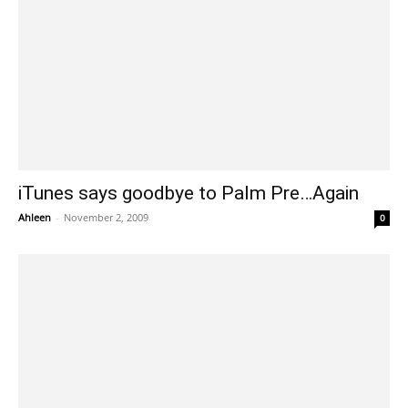
iTunes says goodbye to Palm Pre…Again
Ahleen
-
November 2, 2009
0