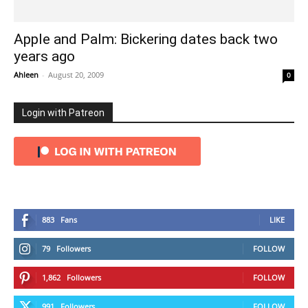
Apple and Palm: Bickering dates back two
years ago
Ahleen
-
August 20, 2009
0
Login with Patreon
883
Fans
LIKE
79
Followers
FOLLOW
1,862
Followers
FOLLOW
991
Followers
FOLLOW