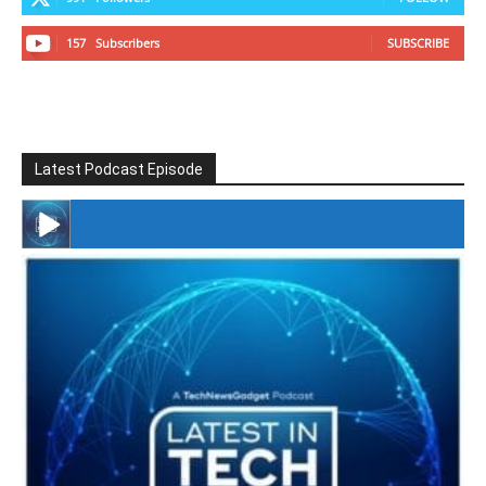
157
Subscribers
SUBSCRIBE
Latest Podcast Episode
#246 The Voice Of Mario Retires