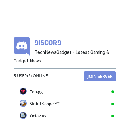
TechNewsGadget - Latest Gaming &
Gadget News
8
USER(S) ONLINE
JOIN SERVER
Top.gg
Sinful Scope YT
Octavius