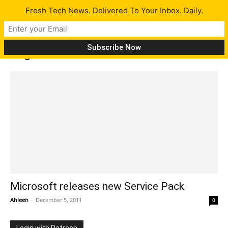
Fresh Tech News. Delivered To Your Inbox. Daily.
Tag: OWA Mini
Microsoft releases new Service Pack
Ahleen
-
December 5, 2011
0