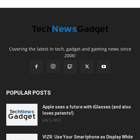
Covering the latest in tech, gadget and gaming news since
2006!
POPULAR POSTS
Apple sees a future with iGlasses (and also
loves patents!)
July 5, 2012
VIZR: Use Your Smartphone as Display While