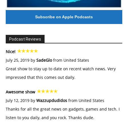
Subscribe on Apple Podcasts
Podcast Reviews
Nice!
July 25, 2019 by
SadeGlo
from United States
Great show to stay up to date on recent watch news. Very
impressed that this comes out daily.
Awesome show
July 12, 2019 by
Wazzupdudidos
from United States
Thanks for all the great news on gadgets, games and tech. I
listen to you daily, and you rock. Thanks dude.