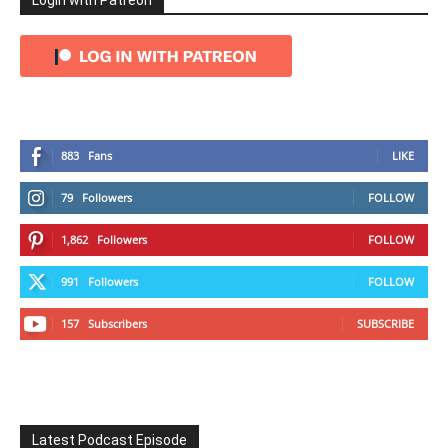
Login with Patreon
883
Fans
LIKE
79
Followers
FOLLOW
1,862
Followers
FOLLOW
991
Followers
FOLLOW
157
Subscribers
SUBSCRIBE
Latest Podcast Episode