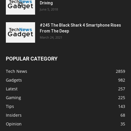
Driving
June 5, 2018
#245 The Black Shark 4 Smartphone Rises
From The Deep
March 24, 2021
POPULAR CATEGORY
Tech News
2859
Gadgets
982
Latest
257
Gaming
225
Tips
143
Insiders
68
Opinion
35