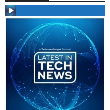
#246 The Voice Of Mario Retires