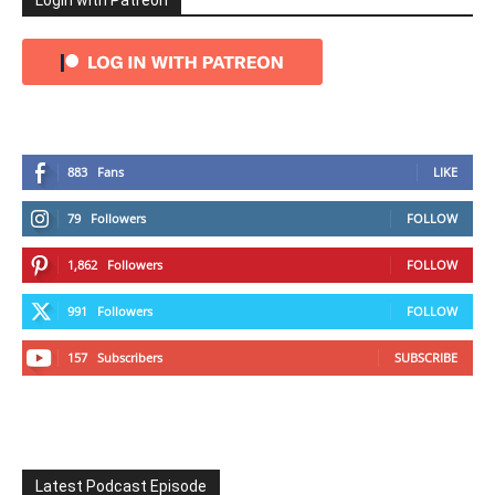
Login with Patreon
883
Fans
LIKE
79
Followers
FOLLOW
1,862
Followers
FOLLOW
991
Followers
FOLLOW
157
Subscribers
SUBSCRIBE
Latest Podcast Episode