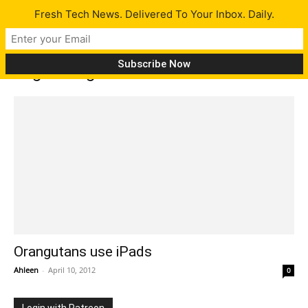
Fresh Tech News. Delivered To Your Inbox. Daily.
Tag: Orangutans use iPads
Orangutans use iPads
Ahleen
-
April 10, 2012
0