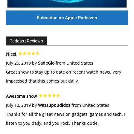
Subscribe on Apple Podcasts
Podcast Reviews
Nice!
July 25, 2019 by
SadeGlo
from United States
Great show to stay up to date on recent watch news. Very
impressed that this comes out daily.
Awesome show
July 12, 2019 by
Wazzupdudidos
from United States
Thanks for all the great news on gadgets, games and tech. I
listen to you daily, and you rock. Thanks dude.