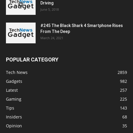
Driving
June 5, 2018
#245 The Black Shark 4 Smartphone Rises
From The Deep
March 24, 2021
POPULAR CATEGORY
Tech News
2859
Gadgets
982
Latest
257
Gaming
225
Tips
143
Insiders
68
Opinion
35