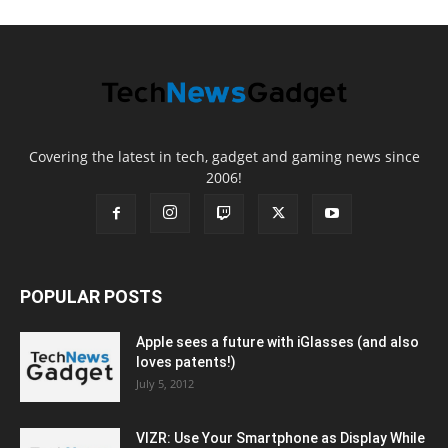
Covering the latest in tech, gadget and gaming news since
2006!
POPULAR POSTS
Apple sees a future with iGlasses (and also
loves patents!)
July 5, 2012
VIZR: Use Your Smartphone as Display While