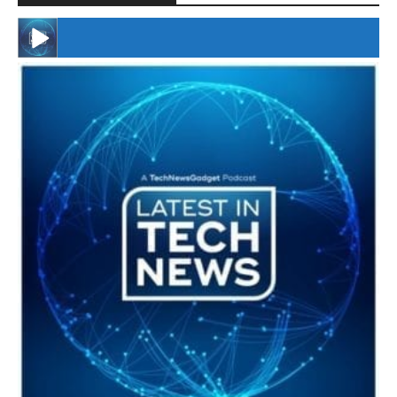
#246 The Voice Of Mario Retires