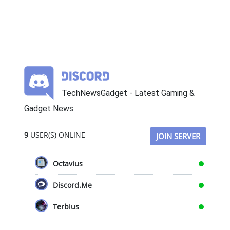
TechNewsGadget - Latest Gaming &
Gadget News
9
USER(S) ONLINE
JOIN SERVER
Octavius
Discord.Me
Terbius