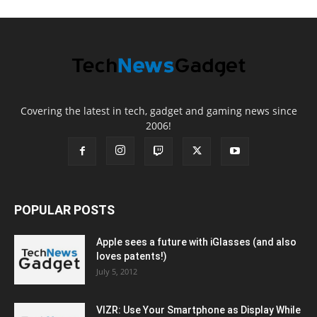
Covering the latest in tech, gadget and gaming news since
2006!
POPULAR POSTS
Apple sees a future with iGlasses (and also
loves patents!)
July 5, 2012
VIZR: Use Your Smartphone as Display While