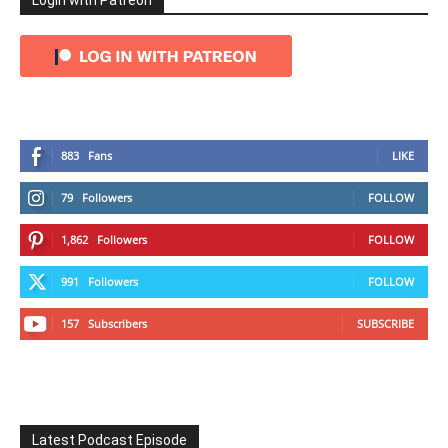
Login with Patreon
883
Fans
LIKE
79
Followers
FOLLOW
1,862
Followers
FOLLOW
991
Followers
FOLLOW
157
Subscribers
SUBSCRIBE
Latest Podcast Episode