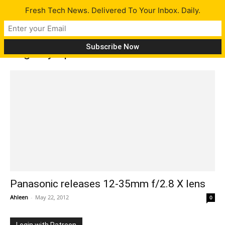
Fresh Tech News. Delivered To Your Inbox. Daily.
Tag: Olympus PEN
Panasonic releases 12-35mm f/2.8 X lens
Ahleen
-
May 22, 2012
0