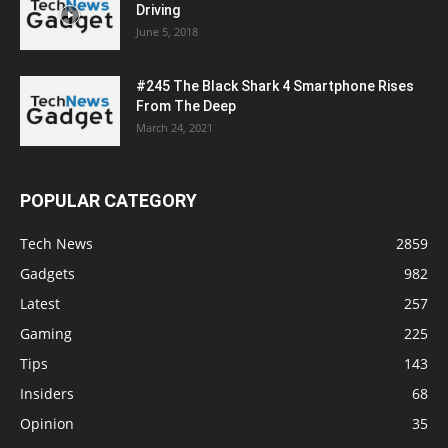
Driving
June 5, 2018
#245 The Black Shark 4 Smartphone Rises
From The Deep
March 24, 2021
POPULAR CATEGORY
Tech News
2859
Gadgets
982
Latest
257
Gaming
225
Tips
143
Insiders
68
Opinion
35