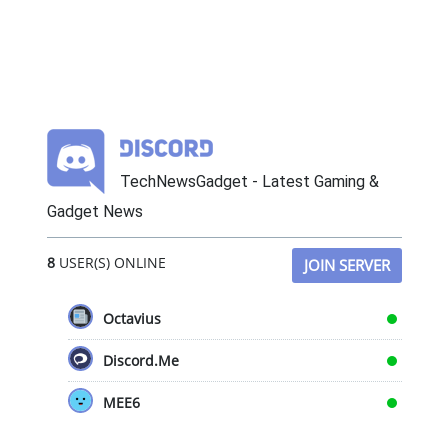
TechNewsGadget - Latest Gaming &
Gadget News
8
USER(S) ONLINE
JOIN SERVER
Octavius
Discord.Me
MEE6