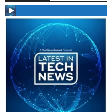
#246 The Voice Of Mario Retires