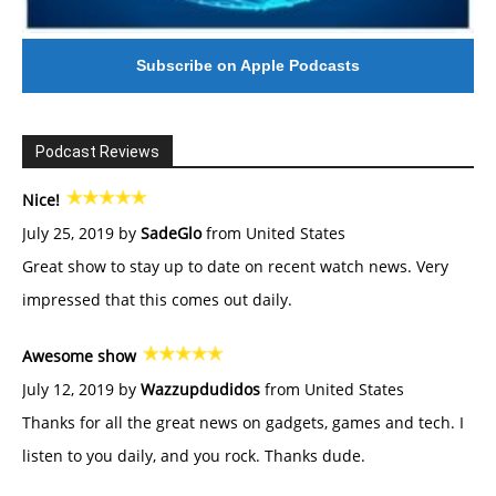
Subscribe on Apple Podcasts
Podcast Reviews
Nice!
July 25, 2019 by
SadeGlo
from United States
Great show to stay up to date on recent watch news. Very
impressed that this comes out daily.
Awesome show
July 12, 2019 by
Wazzupdudidos
from United States
Thanks for all the great news on gadgets, games and tech. I
listen to you daily, and you rock. Thanks dude.