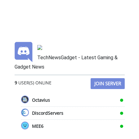
TechNewsGadget - Latest Gaming &
Gadget News
9
USER(S) ONLINE
JOIN SERVER
Octavius
DiscordServers
MEE6