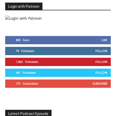
Login with Patreon
883
Fans
LIKE
79
Followers
FOLLOW
1,862
Followers
FOLLOW
991
Followers
FOLLOW
157
Subscribers
SUBSCRIBE
Latest Podcast Episode