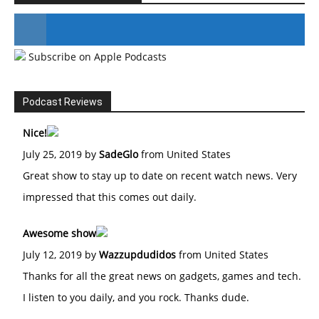
Subscribe on Apple Podcasts
#246 The Voice Of Mario Retires
Podcast Reviews
Nice!
July 25, 2019 by
SadeGlo
from United States
Great show to stay up to date on recent watch news. Very
impressed that this comes out daily.
Awesome show
July 12, 2019 by
Wazzupdudidos
from United States
Thanks for all the great news on gadgets, games and tech.
I listen to you daily, and you rock. Thanks dude.