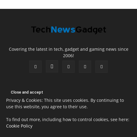
Covering the latest in tech, gadget and gaming news since
2006!
Privacy & Cookies: This site uses cookies. By continuing to
use this website, you agree to their use.
To find out more, including how to control cookies, see here:
Cookie Policy