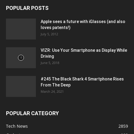
POPULAR POSTS
Apple sees a future with iGlasses (and also
loves patents!)
July 5, 2012
VIZR: Use Your Smartphone as Display While
Driving
June 5, 2018
#245 The Black Shark 4 Smartphone Rises
From The Deep
March 24, 2021
POPULAR CATEGORY
Tech News
2859