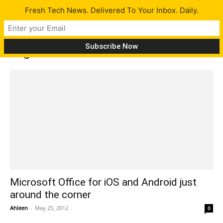
Fresh Tech News. Delivered To Your Inbox. Daily.
Tag: Office for iOS
Microsoft Office for iOS and Android just
around the corner
Ahleen
-
May 25, 2012
0