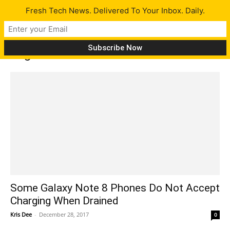
Fresh Tech News. Delivered To Your Inbox. Daily.
Tag: note 8
Some Galaxy Note 8 Phones Do Not Accept
Charging When Drained
Kris Dee
-
December 28, 2017
0