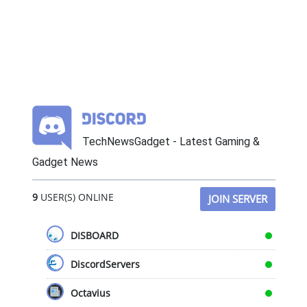
TechNewsGadget - Latest Gaming &
Gadget News
9
USER(S) ONLINE
JOIN SERVER
DISBOARD
DiscordServers
Octavius