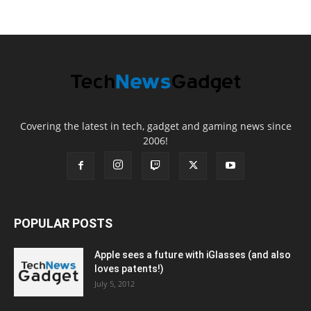
Covering the latest in tech, gadget and gaming news since
2006!
POPULAR POSTS
Apple sees a future with iGlasses (and also
loves patents!)
July 5, 2012