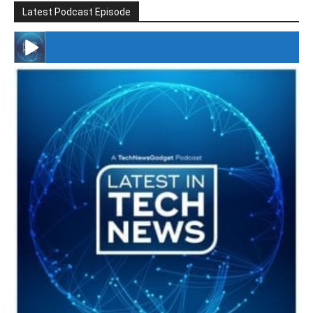
Latest Podcast Episode
#246 The Voice Of Mario Retires