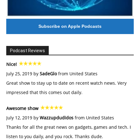
Subscribe on Apple Podcasts
Podcast Reviews
Nice!
July 25, 2019 by
SadeGlo
from United States
Great show to stay up to date on recent watch news. Very
impressed that this comes out daily.
Awesome show
July 12, 2019 by
Wazzupdudidos
from United States
Thanks for all the great news on gadgets, games and tech. I
listen to you daily, and you rock. Thanks dude.