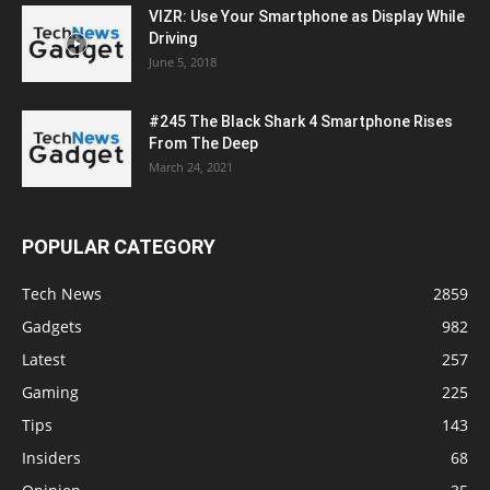
VIZR: Use Your Smartphone as Display While
Driving
June 5, 2018
#245 The Black Shark 4 Smartphone Rises
From The Deep
March 24, 2021
POPULAR CATEGORY
Tech News
2859
Gadgets
982
Latest
257
Gaming
225
Tips
143
Insiders
68