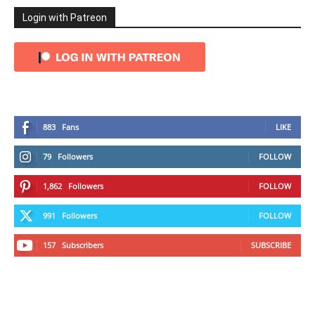
Login with Patreon
883
Fans
LIKE
79
Followers
FOLLOW
1,862
Followers
FOLLOW
991
Followers
FOLLOW
157
Subscribers
SUBSCRIBE