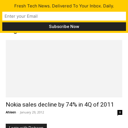
Fresh Tech News. Delivered To Your Inbox. Daily.
Tag: nokia sales fall
Nokia sales decline by 74% in 4Q of 2011
Ahleen
-
January 29, 2012
0