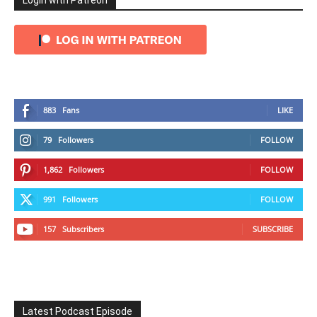
Login with Patreon
883
Fans
LIKE
79
Followers
FOLLOW
1,862
Followers
FOLLOW
991
Followers
FOLLOW
157
Subscribers
SUBSCRIBE
Latest Podcast Episode