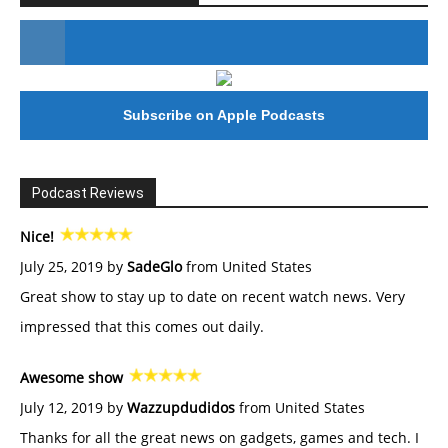
#246 The Voice Of Mario Retires
Subscribe on Apple Podcasts
Podcast Reviews
Nice!
July 25, 2019 by
SadeGlo
from United States
Great show to stay up to date on recent watch news. Very
impressed that this comes out daily.
Awesome show
July 12, 2019 by
Wazzupdudidos
from United States
Thanks for all the great news on gadgets, games and tech. I