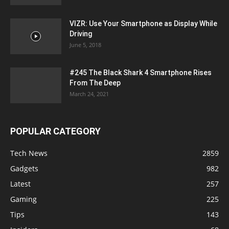
VIZR: Use Your Smartphone as Display While
Driving
June 5, 2018
#245 The Black Shark 4 Smartphone Rises
From The Deep
March 24, 2021
POPULAR CATEGORY
Tech News
2859
Gadgets
982
Latest
257
Gaming
225
Tips
143