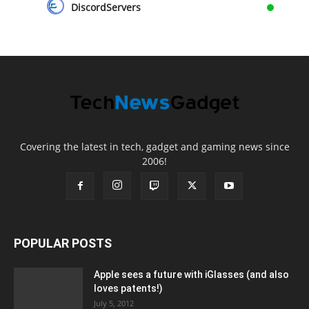
DiscordServers
Covering the latest in tech, gadget and gaming news since
2006!
POPULAR POSTS
Apple sees a future with iGlasses (and also
loves patents!)
July 5, 2012