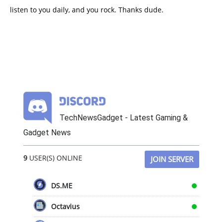
listen to you daily, and you rock. Thanks dude.
TechNewsGadget - Latest Gaming &
Gadget News
9
USER(S) ONLINE
JOIN SERVER
DS.ME
Octavius