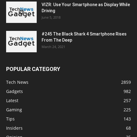
VIZR: Use Your Smartphone as Display While
Driving
June 5, 2018
#245 The Black Shark 4 Smartphone Rises
From The Deep
March 24, 2021
POPULAR CATEGORY
Tech News
2859
Gadgets
982
Latest
257
Gaming
225
Tips
143
Insiders
68