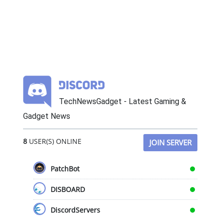
TechNewsGadget - Latest Gaming &
Gadget News
8
USER(S) ONLINE
JOIN SERVER
PatchBot
DISBOARD
DiscordServers