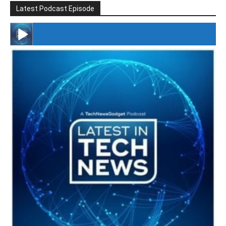
Latest Podcast Episode
#246 The Voice Of Mario Retires