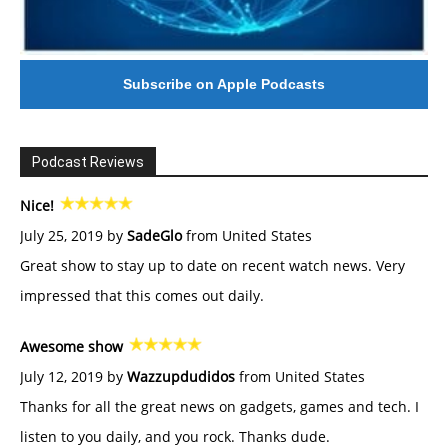
Subscribe on Apple Podcasts
Podcast Reviews
Nice!
July 25, 2019 by
SadeGlo
from United States
Great show to stay up to date on recent watch news. Very
impressed that this comes out daily.
Awesome show
July 12, 2019 by
Wazzupdudidos
from United States
Thanks for all the great news on gadgets, games and tech. I
listen to you daily, and you rock. Thanks dude.