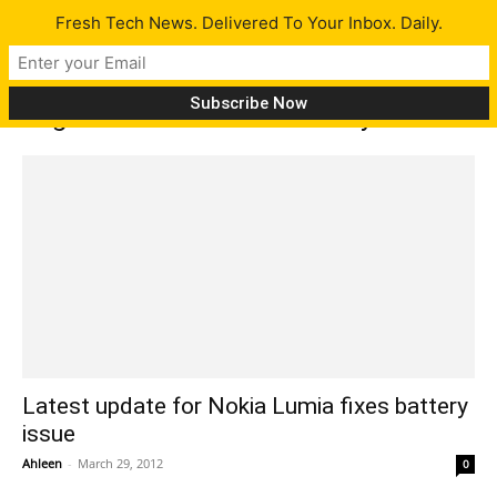
Fresh Tech News. Delivered To Your Inbox. Daily.
Tag: Nokia Lumia 800 battery fix
Latest update for Nokia Lumia fixes battery
issue
Ahleen
-
March 29, 2012
0