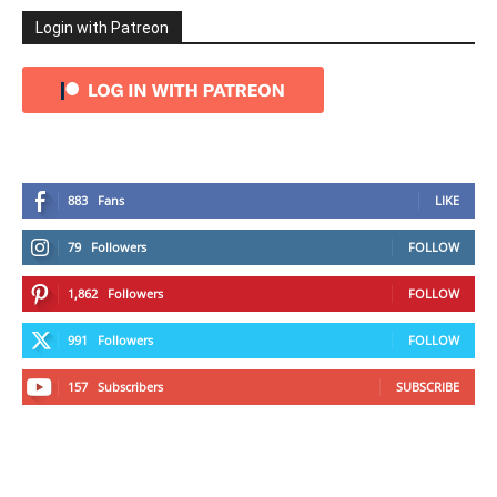
Login with Patreon
883
Fans
LIKE
79
Followers
FOLLOW
1,862
Followers
FOLLOW
991
Followers
FOLLOW
157
Subscribers
SUBSCRIBE