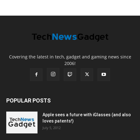
Covering the latest in tech, gadget and gaming news since
2006!
POPULAR POSTS
Apple sees a future with iGlasses (and also
loves patents!)
July 5, 2012