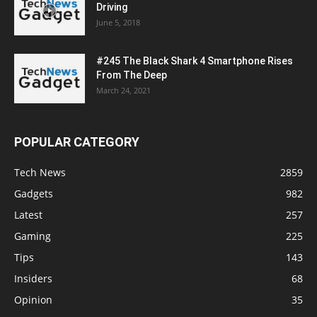
Driving
June 5, 2018
#245 The Black Shark 4 Smartphone Rises
From The Deep
March 24, 2021
POPULAR CATEGORY
Tech News
2859
Gadgets
982
Latest
257
Gaming
225
Tips
143
Insiders
68
Opinion
35