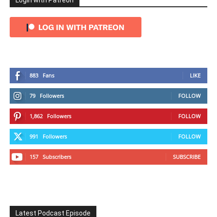
Login with Patreon
883
Fans
LIKE
79
Followers
FOLLOW
1,862
Followers
FOLLOW
991
Followers
FOLLOW
157
Subscribers
SUBSCRIBE
Latest Podcast Episode