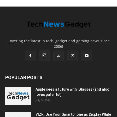
Covering the latest in tech, gadget and gaming news since
2006!
POPULAR POSTS
Apple sees a future with iGlasses (and also
loves patents!)
July 5, 2012
VIZR: Use Your Smartphone as Display While