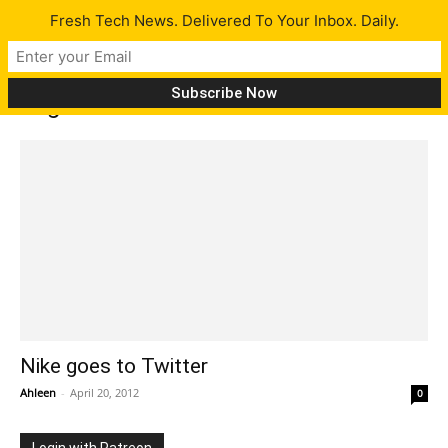
Fresh Tech News. Delivered To Your Inbox. Daily.
Tag: No lines in stores
Nike goes to Twitter
Ahleen
-
April 20, 2012
0