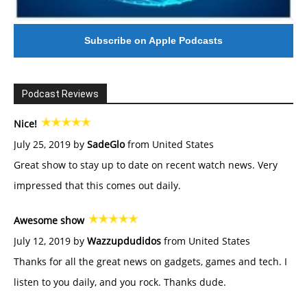
Subscribe on Apple Podcasts
Podcast Reviews
Nice!
July 25, 2019 by
SadeGlo
from United States
Great show to stay up to date on recent watch news. Very
impressed that this comes out daily.
Awesome show
July 12, 2019 by
Wazzupdudidos
from United States
Thanks for all the great news on gadgets, games and tech. I
listen to you daily, and you rock. Thanks dude.