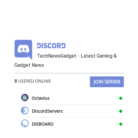
TechNewsGadget - Latest Gaming &
Gadget News
8
USER(S) ONLINE
JOIN SERVER
Octavius
DiscordServers
DISBOARD