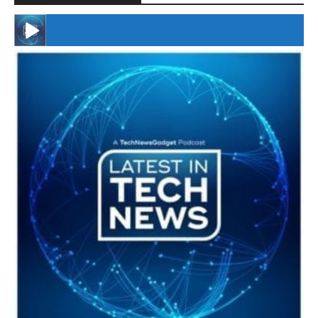
#246 The Voice Of Mario Retires