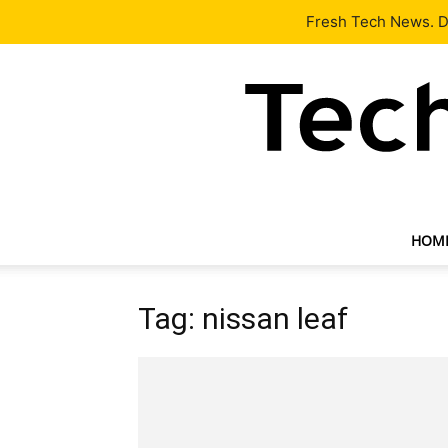
Latest
Tech News
About
Our Team
Contact Us
Fresh Tech News. De
HOM
Tag: nissan leaf