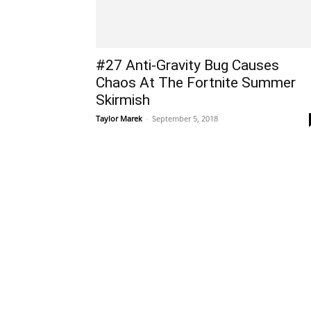
#27 Anti-Gravity Bug Causes
Chaos At The Fortnite Summer
Skirmish
Taylor Marek
-
September 5, 2018