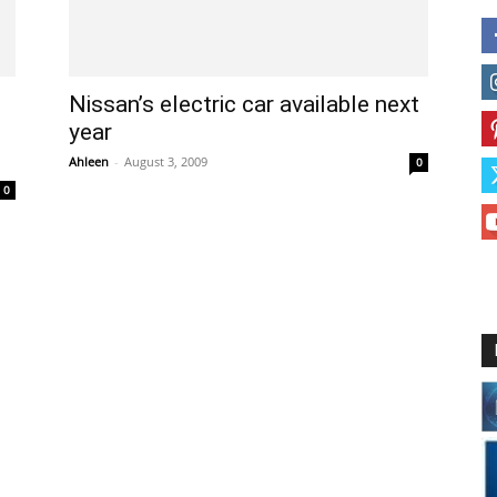
Nissan’s electric car available next
year
Ahleen
-
August 3, 2009
0
0