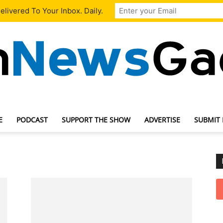
livered To Your Inbox. Daily.
E
PODCAST
SUPPORT THE SHOW
ADVERTISE
SUBMIT
TechNewsGadget