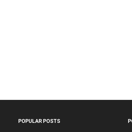
POPULAR POSTS
P