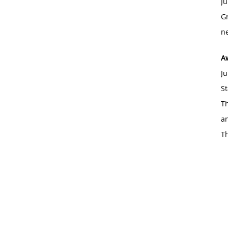
Ju
Gr
ne
A
Ju
St
Th
an
T