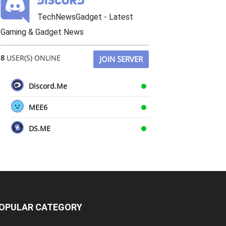
TechNewsGadget - Latest
Gaming & Gadget News
8
USER(S) ONLINE
JOIN SERVER
Discord.Me
MEE6
DS.ME
OPULAR CATEGORY