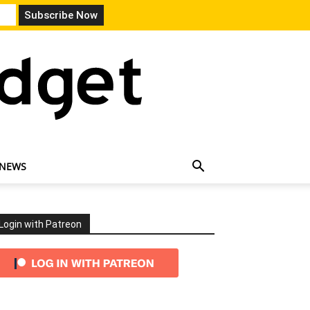
 NEWS
Login with Patreon