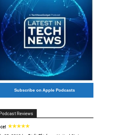
Subscribe on Apple Podcasts
Podcast Reviews
ce!