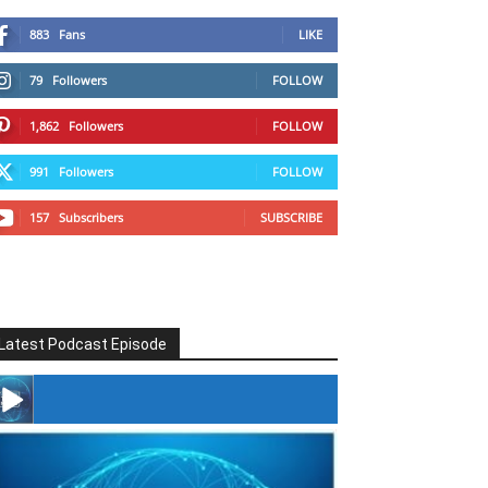
883
Fans
LIKE
79
Followers
FOLLOW
1,862
Followers
FOLLOW
991
Followers
FOLLOW
157
Subscribers
SUBSCRIBE
Latest Podcast Episode
#246 The Voice Of Mario Retires