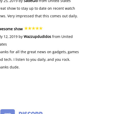
ly 25, 2019 by
SadeGlo
from United States
eat show to stay up to date on recent watch
ws. Very impressed that this comes out daily.
wesome show
ly 12, 2019 by
Wazzupdudidos
from United
ates
anks for all the great news on gadgets, games
d tech. I listen to you daily, and you rock.
hanks dude.