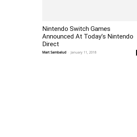
Nintendo Switch Games
Announced At Today’s Nintendo
Direct
Mart Sambalud
-
January 11, 2018