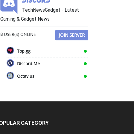
TechNewsGadget - Latest
Gaming & Gadget News
8
USER(S) ONLINE
JOIN SERVER
Top.gg
Discord.Me
Octavius
OPULAR CATEGORY