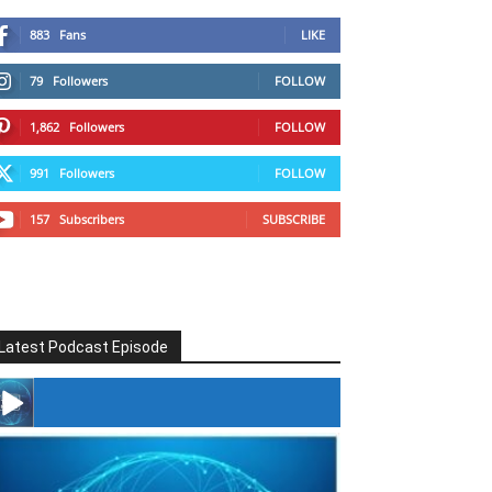
883
Fans
LIKE
79
Followers
FOLLOW
1,862
Followers
FOLLOW
991
Followers
FOLLOW
157
Subscribers
SUBSCRIBE
Latest Podcast Episode
#246 The Voice Of Mario Retires