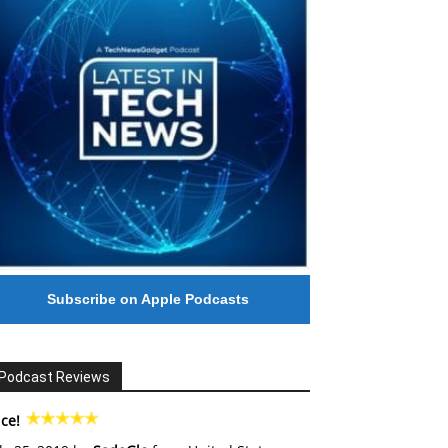
Subscribe on Apple Podcasts
Podcast Reviews
ce!