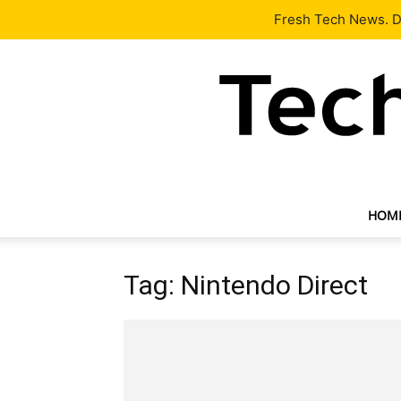
Latest
Tech News
About
Our Team
Contact Us
Fresh Tech News. De
HOM
Tag: Nintendo Direct