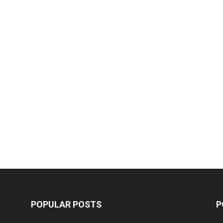
POPULAR POSTS
P