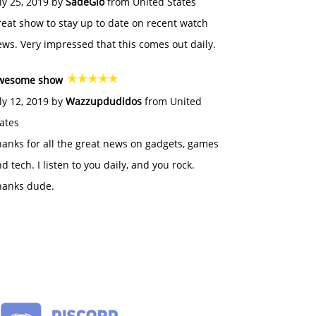
ly 25, 2019 by
SadeGlo
from United States
eat show to stay up to date on recent watch
ws. Very impressed that this comes out daily.
wesome show
ly 12, 2019 by
Wazzupdudidos
from United
ates
anks for all the great news on gadgets, games
d tech. I listen to you daily, and you rock.
hanks dude.