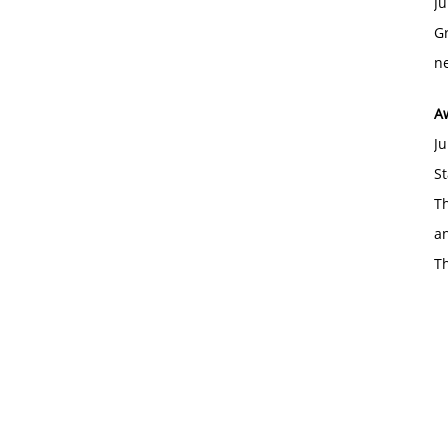
Ju
Gr
ne
A
Ju
St
Th
an
T