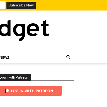
 NEWS
Login with Patreon