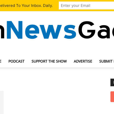
livered To Your Inbox. Daily.
E
PODCAST
SUPPORT THE SHOW
ADVERTISE
SUBMIT
TechNewsGadget