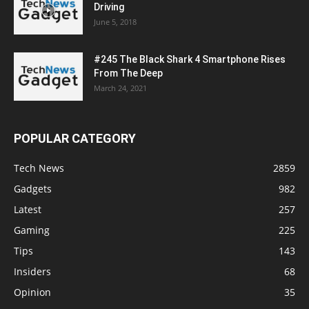
Driving
June 5, 2018
#245 The Black Shark 4 Smartphone Rises
From The Deep
March 24, 2021
POPULAR CATEGORY
Tech News
2859
Gadgets
982
Latest
257
Gaming
225
Tips
143
Insiders
68
Opinion
35