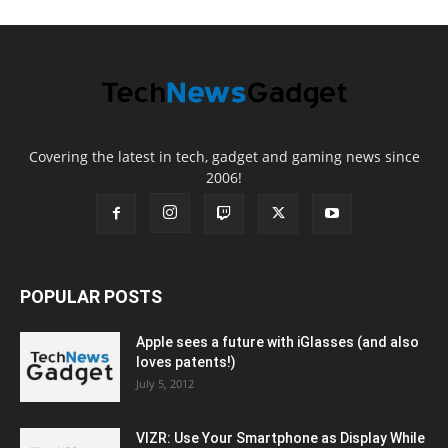
Covering the latest in tech, gadget and gaming news since
2006!
POPULAR POSTS
Apple sees a future with iGlasses (and also
loves patents!)
July 5, 2012
VIZR: Use Your Smartphone as Display While