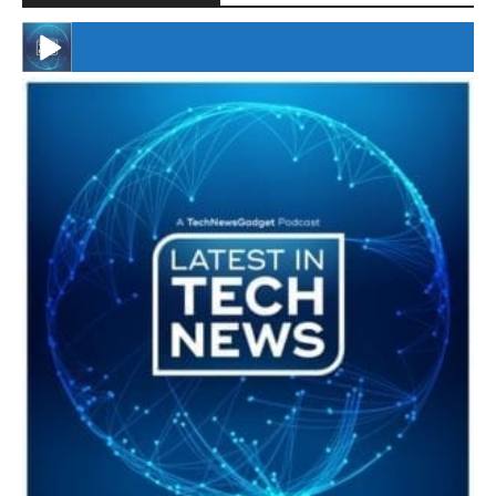
#246 The Voice Of Mario Retires