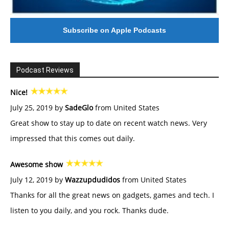
Subscribe on Apple Podcasts
Podcast Reviews
Nice!
July 25, 2019 by
SadeGlo
from United States
Great show to stay up to date on recent watch news. Very
impressed that this comes out daily.
Awesome show
July 12, 2019 by
Wazzupdudidos
from United States
Thanks for all the great news on gadgets, games and tech. I
listen to you daily, and you rock. Thanks dude.