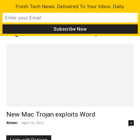
Fresh Tech News. Delivered To Your Inbox. Daily.
Tag: New Mac Malware exploits Word
New Mac Trojan exploits Word
Ahleen
-
April 16, 2012
0