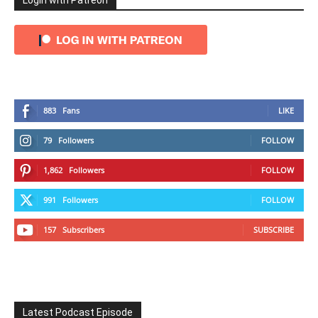
Login with Patreon
883
Fans
LIKE
79
Followers
FOLLOW
1,862
Followers
FOLLOW
991
Followers
FOLLOW
157
Subscribers
SUBSCRIBE
Latest Podcast Episode