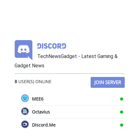
TechNewsGadget - Latest Gaming &
Gadget News
8
USER(S) ONLINE
JOIN SERVER
MEE6
Octavius
Discord.Me